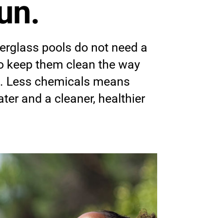
un.
erglass pools do not need a
to keep them clean the way
o. Less chemicals means
ter and a cleaner, healthier