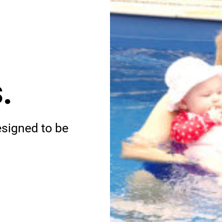
.
esigned to be