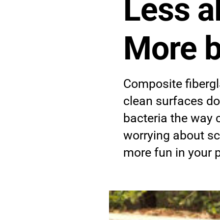
Less a
More b
Composite fibergl
clean surfaces do
bacteria the way 
worrying about s
more fun in your 