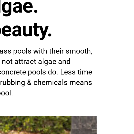
lgae.
eauty.
ass pools with their smooth,
 not attract algae and
concrete pools do. Less time
crubbing & chemicals means
pool.