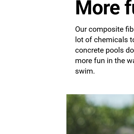
More f
re
Our composite fib
lot of chemicals 
concrete pools d
tenance
more fun in the wa
swim.