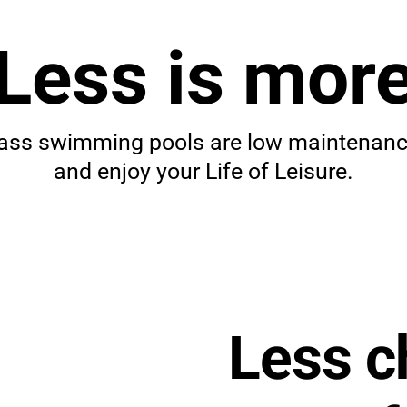
Less is mor
re
lass swimming pools are low maintenance
and enjoy your Life of Leisure.
glass
Less c