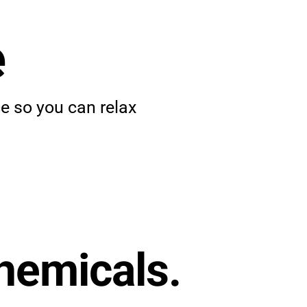
e
 so you can relax
hemicals.