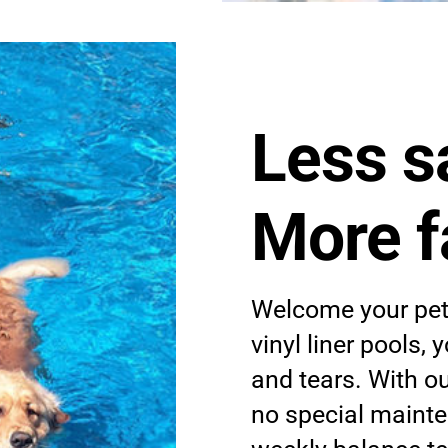
Less s
More f
Welcome your pets
vinyl liner pools,
and tears. With o
no special mainte