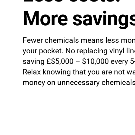
More savings
Fewer chemicals means less mon
your pocket. No replacing vinyl l
saving £$5,000 – $10,000 every 5
Relax knowing that you are not w
money on unnecessary chemicals 