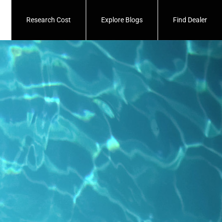
Research Cost
Explore Blogs
Find Dealer