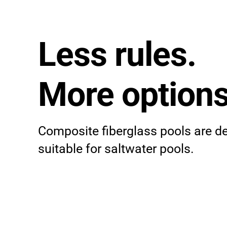
Less rules.
More options
Composite fiberglass pools are d
suitable for saltwater pools.