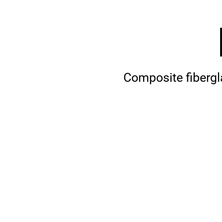
Leisu
Composite fiberg
Pools
fiber
pools