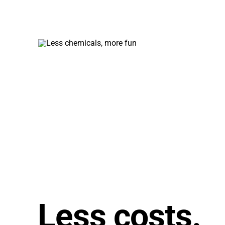
requi
less
main
Less costs.