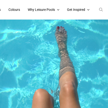
s
Colours
Why Leisure Pools
Get Inspired