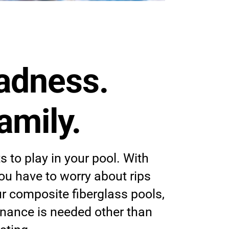
adness.
amily.
 to play in your pool. With
 you have to worry about rips
ur composite fiberglass pools,
nance is needed other than