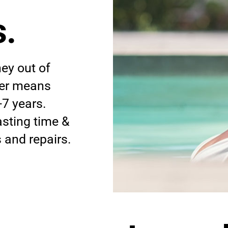
.
ey out of
iner means
-7 years.
asting time &
and repairs.