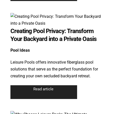
Creating Pool Privacy: Transform
Your Backyard into a Private Oasis
Pool Ideas
Leisure Pools offers innovative fiberglass pool
solutions that serve as the perfect foundation for
creating your own secluded backyard retreat.
Read article