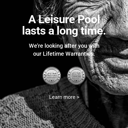
A Leisure Pool
lasts a long time.
We’re looking after you with
our Lifetime Warranties.
Learn more >