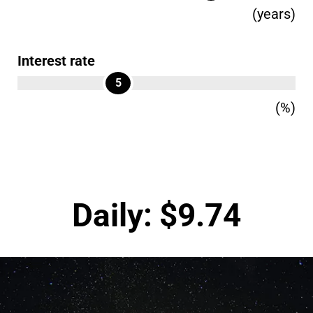
(years)
Interest rate
5
(%)
Daily:
$
9.74