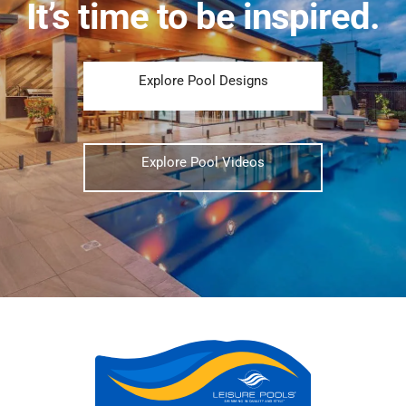
It’s time to be inspired.
Explore Pool Designs
Explore Pool Videos