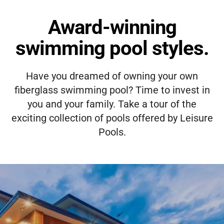
Award-winning
swimming pool styles.
Have you dreamed of owning your own
fiberglass swimming pool? Time to invest in
you and your family. Take a tour of the
exciting collection of pools offered by Leisure
Pools.