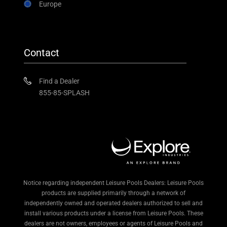
Europe
Contact
Find a Dealer
855-85-SPLASH
Notice regarding independent Leisure Pools Dealers: Leisure Pools
products are supplied primarily through a network of
independently owned and operated dealers authorized to sell and
install various products under a license from Leisure Pools. These
dealers are not owners, employees or agents of Leisure Pools and