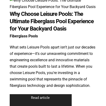
Why Choose Leisure Pools: The
Ultimate Fiberglass Pool Experience
for Your Backyard Oasis
Fiberglass Pools
What sets Leisure Pools apart isn't just our decades
of experience—it's our unwavering commitment to
engineering excellence and innovative materials
that create pools built to last a lifetime. When you
choose Leisure Pools, you're investing in a
swimming pool that represents the pinnacle of
fiberglass technology and design sophistication.
Read article