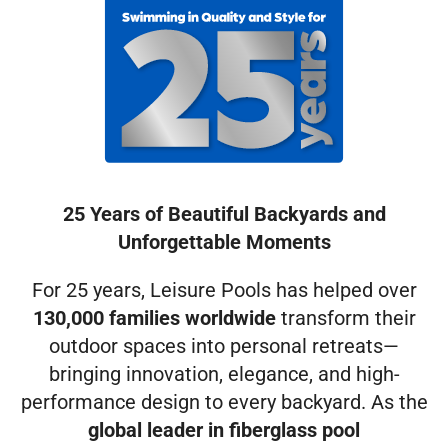
25 Years of Beautiful Backyards and
Unforgettable Moments
For 25 years, Leisure Pools has helped over
130,000 families worldwide
transform their
outdoor spaces into personal retreats—
bringing innovation, elegance, and high-
performance design to every backyard. As the
global leader in fiberglass pool