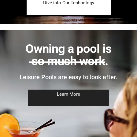
Dive into Our Technology
Owning a pool is
so much work
.
Leisure Pools are easy to look after.
Learn More