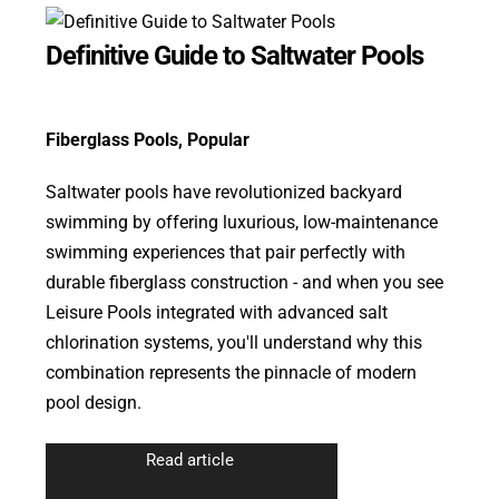
Definitive Guide to Saltwater Pools
Fiberglass Pools
,
Popular
Saltwater pools have revolutionized backyard
swimming by offering luxurious, low-maintenance
swimming experiences that pair perfectly with
durable fiberglass construction - and when you see
Leisure Pools integrated with advanced salt
chlorination systems, you'll understand why this
combination represents the pinnacle of modern
pool design.
Read article