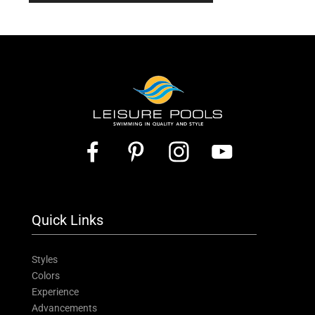
Quick Links
Styles
Colors
Experience
Advancements