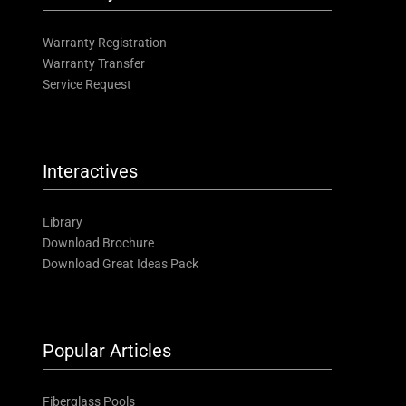
Warranty Registration
Warranty Transfer
Service Request
Interactives
Library
Download Brochure
Download Great Ideas Pack
Popular Articles
Fiberglass Pools