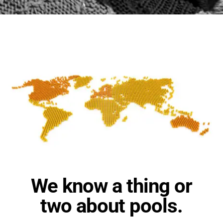
We know a thing or
two about pools.