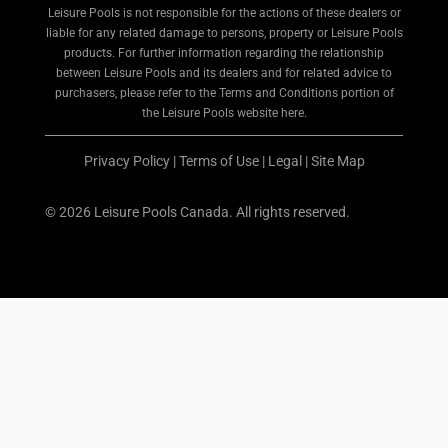
Leisure Pools is not responsible for the actions of these dealers or
liable for any related damage to persons, property or Leisure Pools
products. For further information regarding the relationship
between Leisure Pools and its dealers and for related advice to
purchasers, please refer to the Terms and Conditions portion of
the Leisure Pools website here.
Privacy Policy
|
Terms of Use
|
Legal
|
Site Map
© 2026 Leisure Pools Canada. All rights reserved.