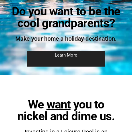
Do you want to be the
cool grandparents?
Make your home a holiday destination.
Learn More
We
want
you to
nickel and dime us.
Investing in a Leisure Pool is an