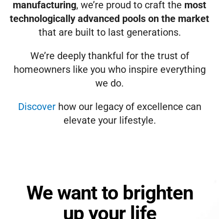
manufacturing
, we’re proud to craft the
most
technologically advanced pools on the market
that are built to last generations.
We’re deeply thankful for the trust of
homeowners like you who inspire everything
we do.
Discover
how our legacy of excellence can
elevate your lifestyle.
We want to brighten
up your life