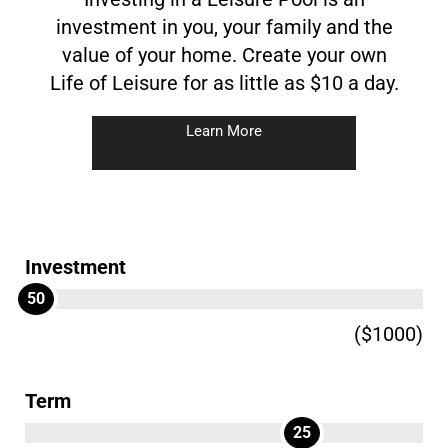
investment in you, your family and the
value of your home. Create your own
Life of Leisure for as little as $10 a day.
Learn More
Investment
50
($1000)
Term
25