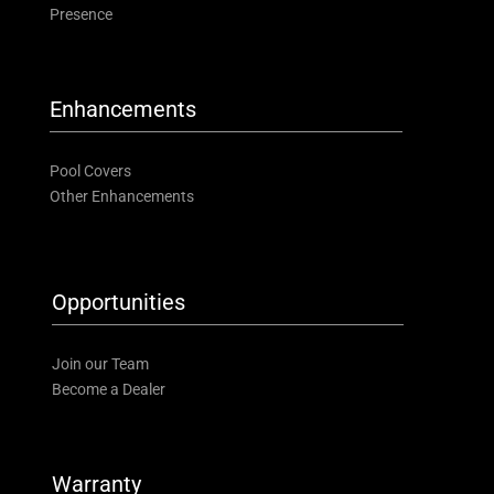
Presence
Enhancements
Pool Covers
Other Enhancements
Opportunities
Join our Team
Become a Dealer
Warranty