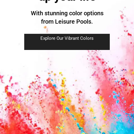
With stunning color options
from Leisure Pools.
Explore Our Vibrant Colors