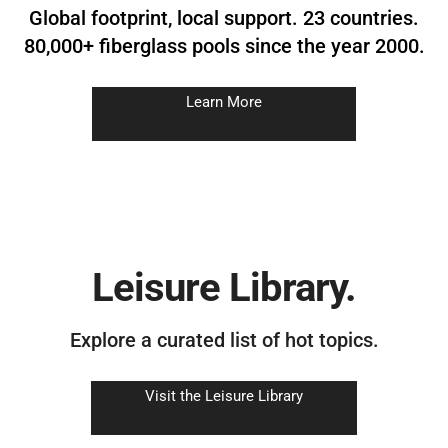
Global footprint, local support. 23 countries.
80,000+ fiberglass pools since the year 2000.
Learn More
Leisure Library.
Explore a curated list of hot topics.
Visit the Leisure Library