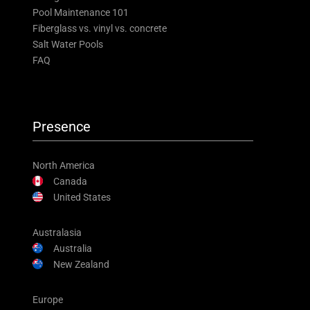
Pool Maintenance 101
Fiberglass vs. vinyl vs. concrete
Salt Water Pools
FAQ
Presence
North America
Canada
United States
Australasia
Australia
New Zealand
Europe