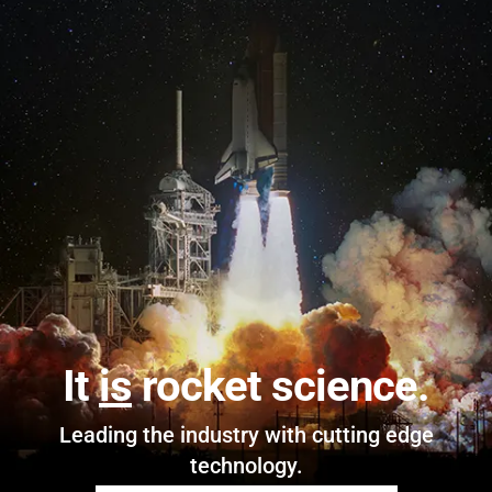
It
is
rocket science.
Leading the industry with cutting edge
technology.