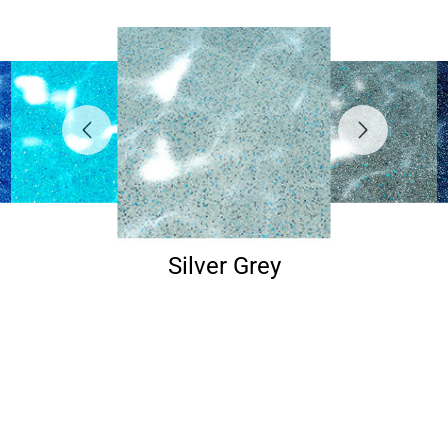
Silver Grey