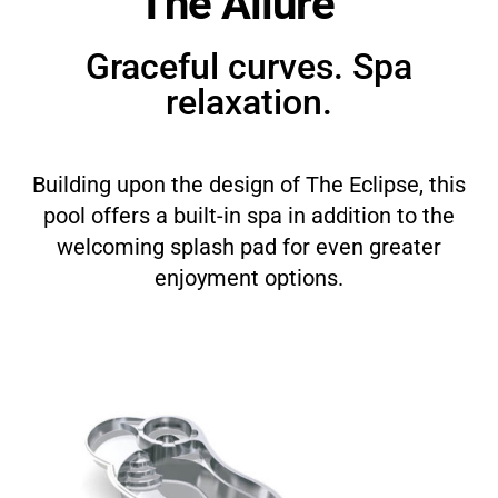
The Allure™
Graceful curves. Spa
relaxation.
Building upon the design of The Eclipse, this
pool offers a built-in spa in addition to the
welcoming splash pad for even greater
enjoyment options.