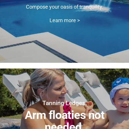
Compose your oasis of tranquility.
Learn more >
Tanning Ledges.
Arm floaties not
needed.