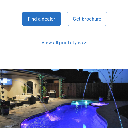
Find a dealer
Get brochure
View all pool styles >