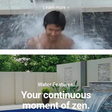
Learn more >
Water Features.
Your continuous
moment of zen.