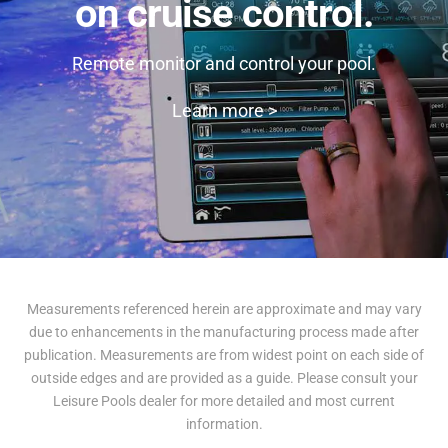
on cruise control.
Remote monitor and control your pool.
Learn more >
Measurements referenced herein are approximate and may vary
due to enhancements in the manufacturing process made after
publication. Measurements are from widest point on each side of
outside edges and are provided as a guide. Please consult your
Leisure Pools dealer for more detailed and most current
information.