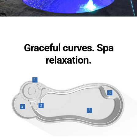
Graceful curves. Spa
relaxation.