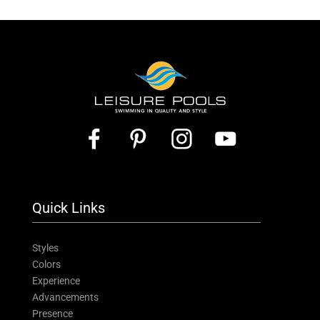
Quick Links
Styles
Colors
Experience
Advancements
Presence