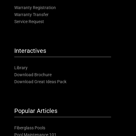
Warranty Registration
Warranty Transfer
Service Request
Interactives
Library
Download Brochure
Download Great Ideas Pack
Popular Articles
Fiberglass Pools
Pool Maintenance 101