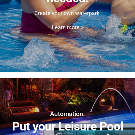
Create your own waterpark.
Learn more >
Automation.
Put your Leisure Pool