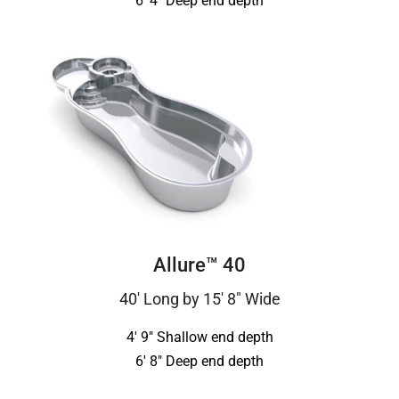
6′ 4″ Deep end depth
Allure™ 40
40′ Long by 15′ 8″ Wide
4′ 9″ Shallow end depth
6′ 8″ Deep end depth