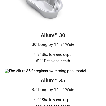
Allure™ 30
30′ Long by 14′ 9″ Wide
4′ 9″ Shallow end depth
6′ 1″ Deep end depth
Allure™ 35
35′ Long by 14′ 9″ Wide
4′ 9″ Shallow end depth