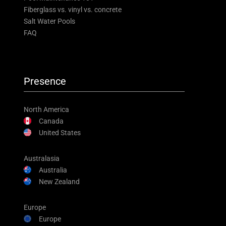
Fiberglass vs. vinyl vs. concrete
Salt Water Pools
FAQ
Presence
North America
Canada
United States
Australasia
Australia
New Zealand
Europe
Europe