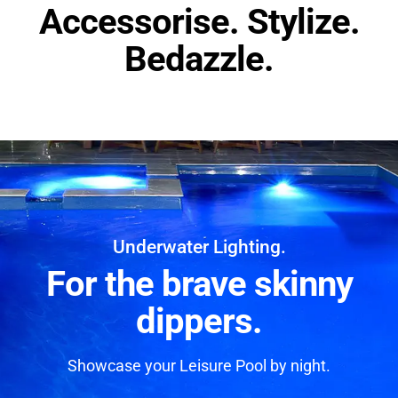
Accessorise. Stylize.
Bedazzle.
Underwater Lighting.
For the brave skinny
dippers.
Showcase your Leisure Pool by night.