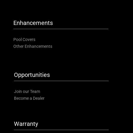
Enhancements
Pool Covers
Other Enhancements
Opportunities
Join our Team
Become a Dealer
Warranty