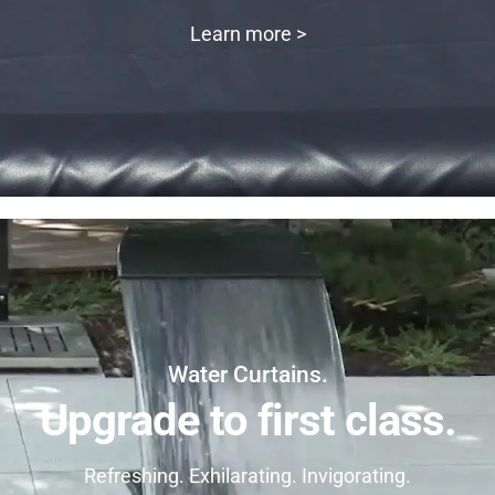
Learn more >
Water Curtains.
Upgrade to first class.
Refreshing. Exhilarating. Invigorating.