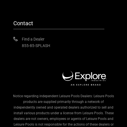
Contact
Find a Dealer
855-85-SPLASH
Notice regarding independent Leisure Pools Dealers: Leisure Pools
products are supplied primarily through a network of
independently owned and operated dealers authorized to sell and
install various products under a license from Leisure Pools. These
dealers are not owners, employees or agents of Leisure Pools and
Leisure Pools is not responsible for the actions of these dealers or