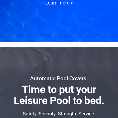
Learn more >
Automatic Pool Covers.
Time to put your
Leisure Pool to bed.
Safety. Security. Strength. Service.