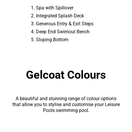
Spa with Spillover
Integrated Splash Deck
Generous Entry & Exit Steps
Deep End Swimout Bench
Sloping Bottom
Gelcoat Colours
A beautiful and stunning range of colour options
that allow you to stylise and customise your Leisure
Pools swimming pool.