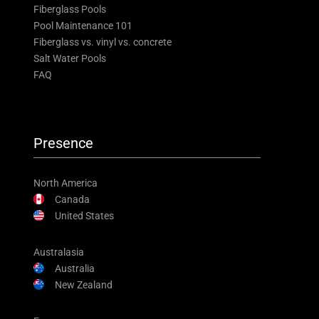
Fiberglass Pools
Pool Maintenance 101
Fiberglass vs. vinyl vs. concrete
Salt Water Pools
FAQ
Presence
North America
Canada
United States
Australasia
Australia
New Zealand