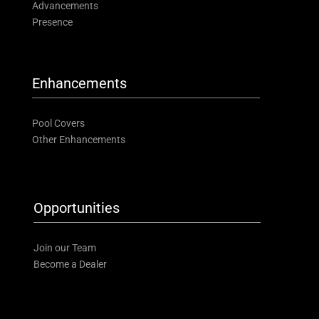
Advancements
Presence
Enhancements
Pool Covers
Other Enhancements
Opportunities
Join our Team
Become a Dealer