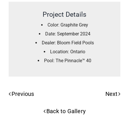
Project Details
Color: Graphite Grey
Date: September 2024
Dealer: Bloom Field Pools
Location: Ontario
Pool: The Pinnacle™ 40
Previous
Next
Back to Gallery