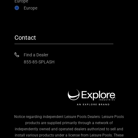
Europe
Europe
Contact
Find a Dealer
855-85-SPLASH
Notice regarding independent Leisure Pools Dealers: Leisure Pools
products are supplied primarily through a network of
independently owned and operated dealers authorized to sell and
install various products under a license from Leisure Pools. These