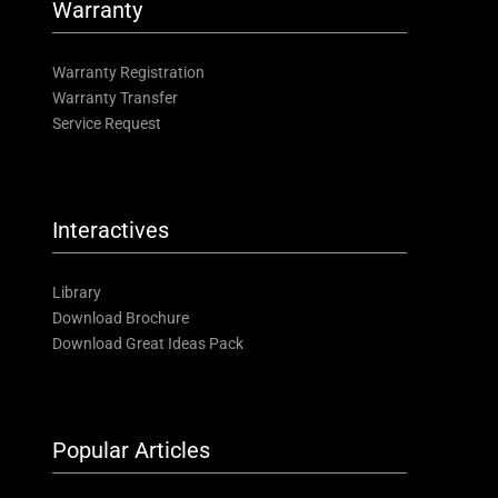
Warranty
Warranty Registration
Warranty Transfer
Service Request
Interactives
Library
Download Brochure
Download Great Ideas Pack
Popular Articles