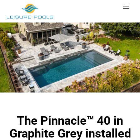
Skip
Toggle
to
Navigat
content
Pool Designs
Colours
Why Leisure Pools
Get Inspired
Research Cost
Explore Blogs
The Pinnacle™ 40 in
Find Dealer
Graphite Grey installed