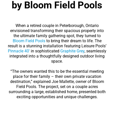
by Bloom Field Pools
When a retired couple in Peterborough, Ontario
envisioned transforming their spacious property into
the ultimate family gathering spot, they turned to
Bloom Field Pools
to bring their dream to life. The
result is a stunning installation featuring Leisure Pools’
Pinnacle 40′
in sophisticated
Graphite Grey
, seamlessly
integrated into a thoughtfully designed outdoor living
space.
“The owners wanted this to be the essential meeting
place for their family – their own private vacation
destination,” explained Joe Mallette, owner of Bloom
Field Pools. The project, set on a couple acres
surrounding a large, established home, presented both
exciting opportunities and unique challenges.