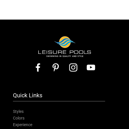
Quick Links
Styles
Colors
Experience