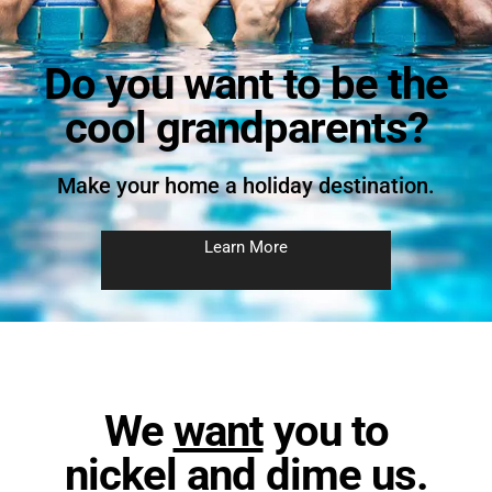
Do you want to be the
cool grandparents?
Make your home a holiday destination.
Learn More
We
want
you to
nickel and dime us.