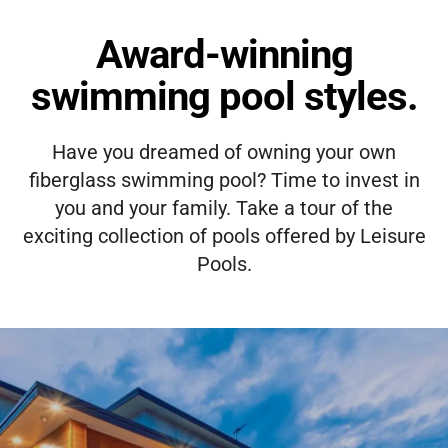
Award-winning
swimming pool styles.
Have you dreamed of owning your own
fiberglass swimming pool? Time to invest in
you and your family. Take a tour of the
exciting collection of pools offered by Leisure
Pools.