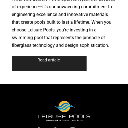
of experience—it's our unwavering commitment to
engineering excellence and innovative materials
that create pools built to last a lifetime. When you
choose Leisure Pools, you're investing in a
swimming pool that represents the pinnacle of
fiberglass technology and design sophistication.
Read article