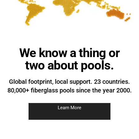
We know a thing or
two about pools.
Global footprint, local support. 23 countries.
80,000+ fiberglass pools since the year 2000.
Learn More