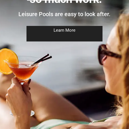
Leisure Pools are easy to look after.
Learn More