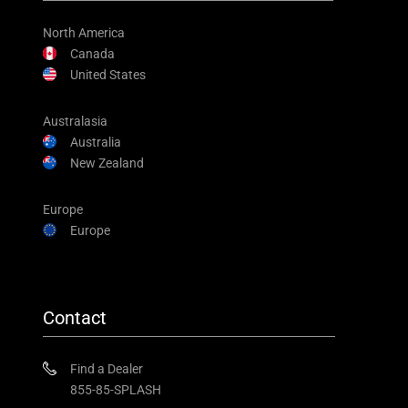
North America
Canada
United States
Australasia
Australia
New Zealand
Europe
Europe
Contact
Find a Dealer
855-85-SPLASH