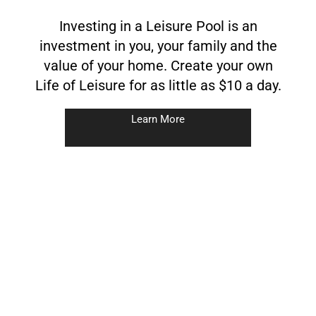
Investing in a Leisure Pool is an
investment in you, your family and the
value of your home. Create your own
Life of Leisure for as little as $10 a day.
Learn More