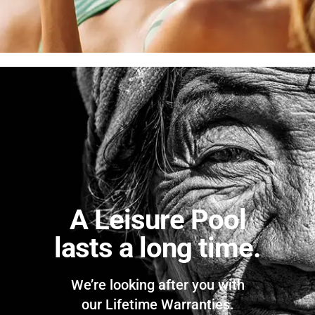
A Leisure Pool
lasts a long time.
We’re looking after you with
our Lifetime Warranties.