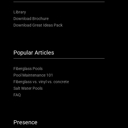
Library
Download Brochure
Download Great Ideas Pack
Popular Articles
Fiberglass Pools
Pool Maintenance 101
Fiberglass vs. vinyl vs. concrete
Salt Water Pools
FAQ
Presence