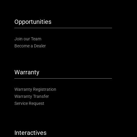
Opportunities
Join our Team
Become a Dealer
Warranty
Warranty Registration
Warranty Transfer
Service Request
Interactives