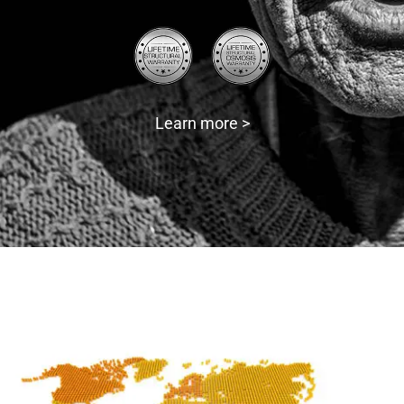
Learn more >