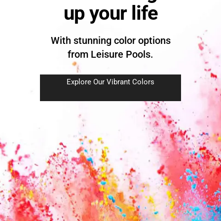
up your life
With stunning color options
from Leisure Pools.
Explore Our Vibrant Colors