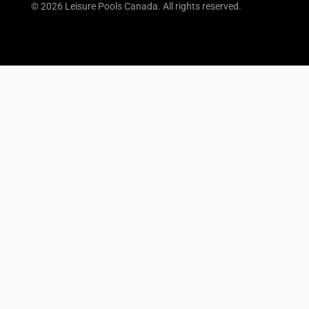
© 2026 Leisure Pools Canada. All rights reserved.