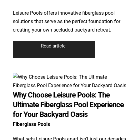
Leisure Pools offers innovative fiberglass pool
solutions that serve as the perfect foundation for
creating your own secluded backyard retreat.
Read article
Why Choose Leisure Pools: The
Ultimate Fiberglass Pool Experience
for Your Backyard Oasis
Fiberglass Pools
What sets Leisure Pools apart isn't just our decades