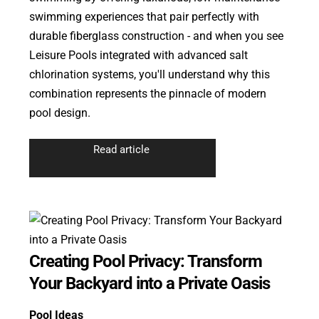
swimming experiences that pair perfectly with
durable fiberglass construction - and when you see
Leisure Pools integrated with advanced salt
chlorination systems, you'll understand why this
combination represents the pinnacle of modern
pool design.
Read article
Creating Pool Privacy: Transform
Your Backyard into a Private Oasis
Pool Ideas