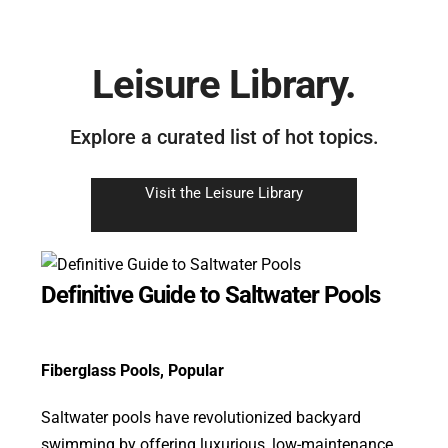
Leisure Library.
Explore a curated list of hot topics.
Visit the Leisure Library
Definitive Guide to Saltwater Pools
Fiberglass Pools
,
Popular
Saltwater pools have revolutionized backyard
swimming by offering luxurious, low-maintenance