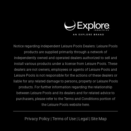
Notice regarding independent Leisure Pools Dealers: Leisure Pools
products are supplied primarily through a network of
independently owned and operated dealers authorized to sell and
install various products under a license from Leisure Pools. These
dealers are not owners, employees or agents of Leisure Pools and
Leisure Pools is not responsible for the actions of these dealers or
liable for any related damage to persons, property or Leisure Pools
products. For further information regarding the relationship
between Leisure Pools and its dealers and for related advice to
purchasers, please refer to the Terms and Conditions portion of
the Leisure Pools website here.
Privacy Policy
|
Terms of Use
|
Legal
|
Site Map