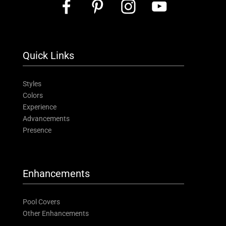
Quick Links
Styles
Colors
Experience
Advancements
Presence
Enhancements
Pool Covers
Other Enhancements