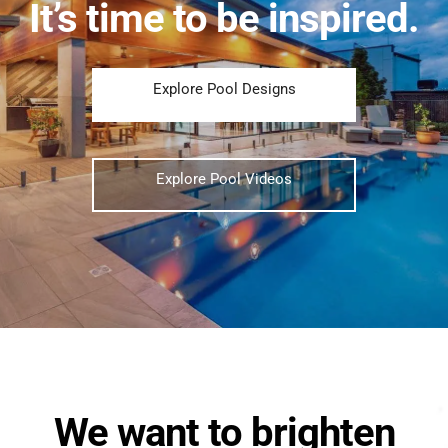
It’s time to be inspired.
Explore Pool Designs
Explore Pool Videos
We want to brighten