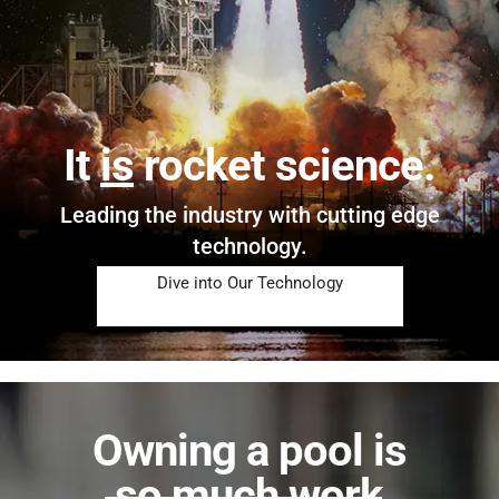
It
is
rocket science.
Leading the industry with cutting edge
technology.
Dive into Our Technology
Owning a pool is
so much work
.