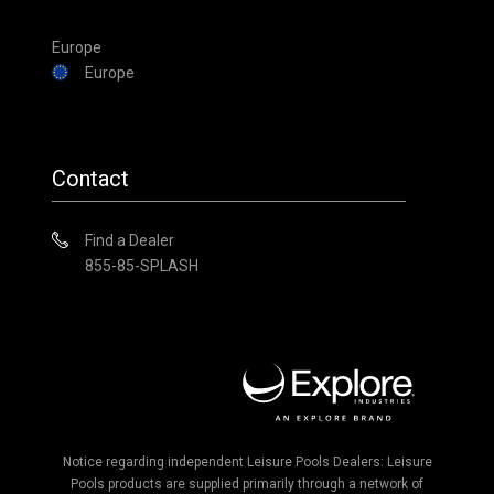
Europe
Europe
Contact
Find a Dealer
855-85-SPLASH
Notice regarding independent Leisure Pools Dealers: Leisure
Pools products are supplied primarily through a network of