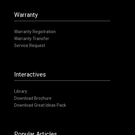
Warranty
Warranty Registration
Warranty Transfer
Service Request
Interactives
Library
Download Brochure
Download Great Ideas Pack
Popular Articles