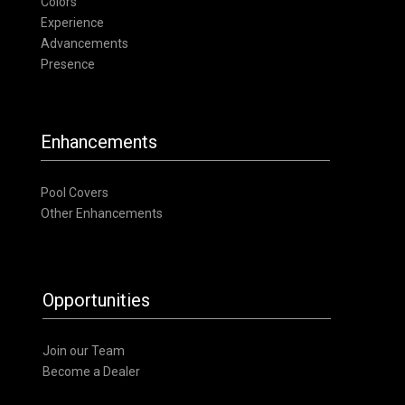
Colors
Experience
Advancements
Presence
Enhancements
Pool Covers
Other Enhancements
Opportunities
Join our Team
Become a Dealer