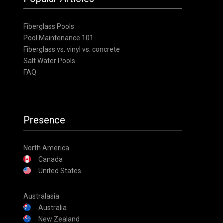
Fiberglass Pools
Pool Maintenance 101
Fiberglass vs. vinyl vs. concrete
Salt Water Pools
FAQ
Presence
North America
Canada
United States
Australasia
Australia
New Zealand