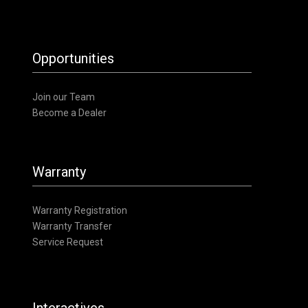
Opportunities
Join our Team
Become a Dealer
Warranty
Warranty Registration
Warranty Transfer
Service Request
Interactives