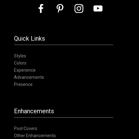
Quick Links
Styles
Colors
Experience
Advancements
Presence
Enhancements
Pool Covers
Other Enhancements