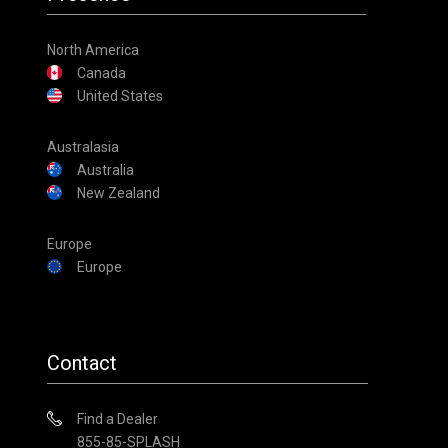
North America
Canada
United States
Australasia
Australia
New Zealand
Europe
Europe
Contact
Find a Dealer
855-85-SPLASH