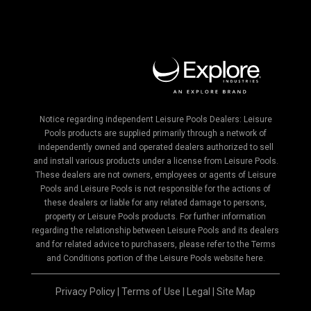
Notice regarding independent Leisure Pools Dealers: Leisure
Pools products are supplied primarily through a network of
independently owned and operated dealers authorized to sell
and install various products under a license from Leisure Pools.
These dealers are not owners, employees or agents of Leisure
Pools and Leisure Pools is not responsible for the actions of
these dealers or liable for any related damage to persons,
property or Leisure Pools products. For further information
regarding the relationship between Leisure Pools and its dealers
and for related advice to purchasers, please refer to the Terms
and Conditions portion of the Leisure Pools website here.
Privacy Policy
|
Terms of Use
|
Legal
|
Site Map