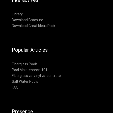
Library
Download Brochure
Download Great Ideas Pack
Popular Articles
Fiberglass Pools
Pool Maintenance 101
Fiberglass vs. vinyl vs. concrete
Salt Water Pools
FAQ
Presence