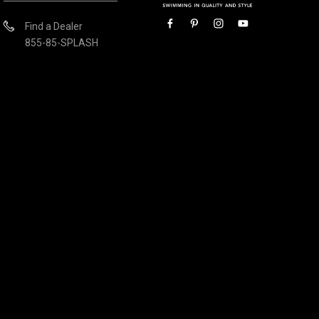
Find a Dealer
855-85-SPLASH