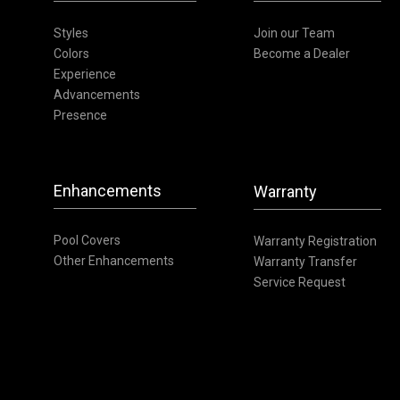
Styles
Join our Team
Colors
Become a Dealer
Experience
Advancements
Presence
Enhancements
Warranty
Pool Covers
Warranty Registration
Other Enhancements
Warranty Transfer
Service Request