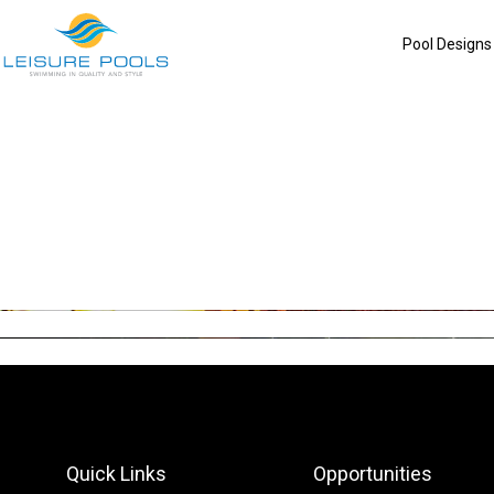
Skip
to
Pool Designs
content
Quick Links
Opportunities