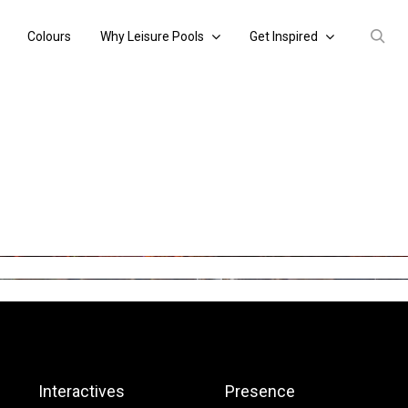
Colours
Why Leisure Pools
Get Inspired
Interactives
Presence