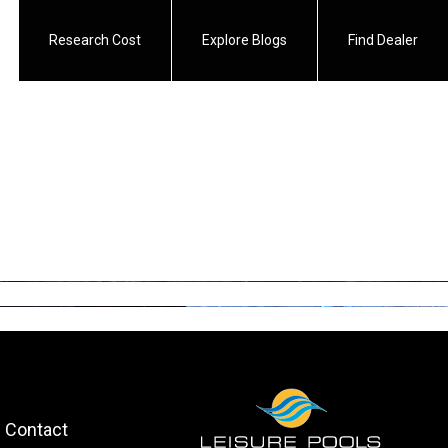
Research Cost
Explore Blogs
Find Dealer
Contact