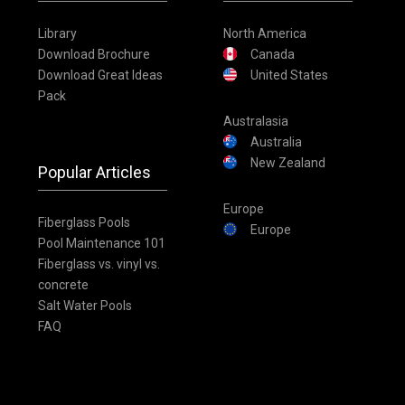
Library
North America
Download Brochure
Canada
Download Great Ideas
United States
Pack
Australasia
Australia
New Zealand
Popular Articles
Europe
Fiberglass Pools
Europe
Pool Maintenance 101
Fiberglass vs. vinyl vs.
concrete
Salt Water Pools
FAQ