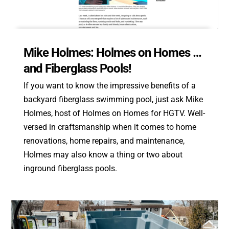
Mike Holmes: Holmes on Homes …
and Fiberglass Pools!
If you want to know the impressive benefits of a
backyard fiberglass swimming pool, just ask Mike
Holmes, host of Holmes on Homes for HGTV. Well-
versed in craftsmanship when it comes to home
renovations, home repairs, and maintenance,
Holmes may also know a thing or two about
inground fiberglass pools.