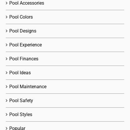
Pool Accessories
Pool Colors
Pool Designs
Pool Experience
Pool Finances
Pool Ideas
Pool Maintenance
Pool Safety
Pool Styles
Popular