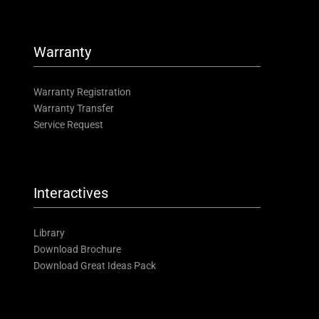
Warranty
Warranty Registration
Warranty Transfer
Service Request
Interactives
Library
Download Brochure
Download Great Ideas Pack