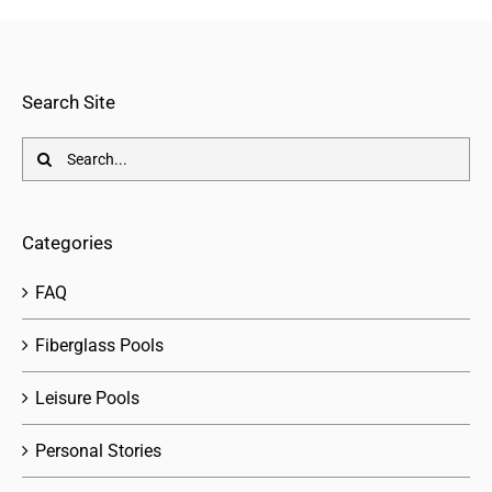
Search Site
Search
for:
Categories
FAQ
Fiberglass Pools
Leisure Pools
Personal Stories