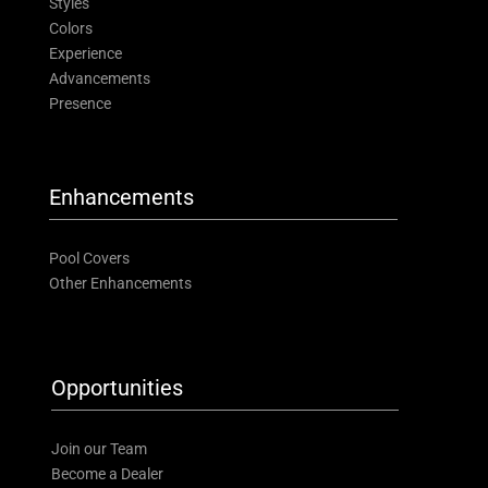
Styles
Colors
Experience
Advancements
Presence
Enhancements
Pool Covers
Other Enhancements
Opportunities
Join our Team
Become a Dealer