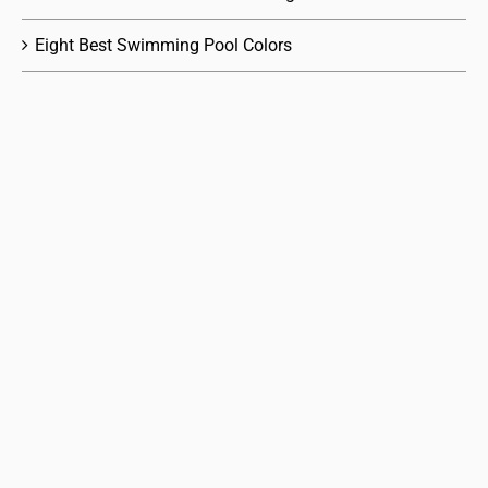
Eight Best Swimming Pool Colors