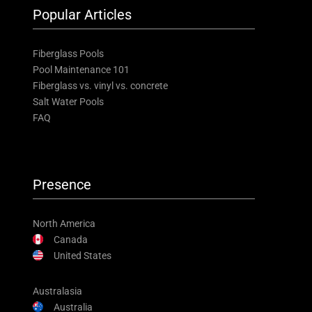
Popular Articles
Fiberglass Pools
Pool Maintenance 101
Fiberglass vs. vinyl vs. concrete
Salt Water Pools
FAQ
Presence
North America
Canada
United States
Australasia
Australia