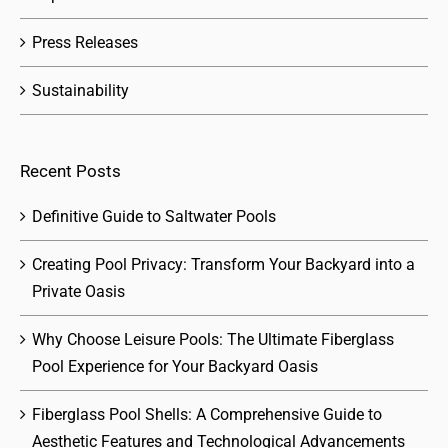
Press Releases
Sustainability
Recent Posts
Definitive Guide to Saltwater Pools
Creating Pool Privacy: Transform Your Backyard into a
Private Oasis
Why Choose Leisure Pools: The Ultimate Fiberglass
Pool Experience for Your Backyard Oasis
Fiberglass Pool Shells: A Comprehensive Guide to
Aesthetic Features and Technological Advancements