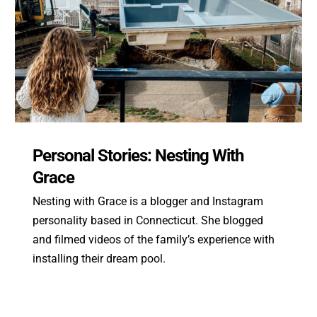
Personal Stories: Nesting With
Grace
Nesting with Grace is a blogger and Instagram
personality based in Connecticut. She blogged
and filmed videos of the family’s experience with
installing their dream pool.