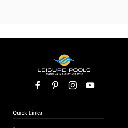
Quick Links