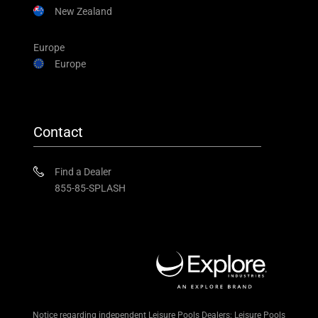
New Zealand
Europe
Europe
Contact
Find a Dealer
855-85-SPLASH
Notice regarding independent Leisure Pools Dealers: Leisure Pools