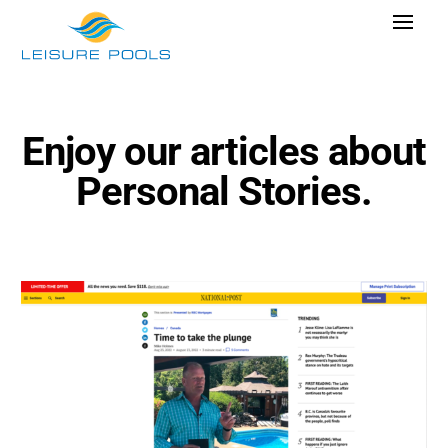
Skip
Toggle
to
Navigat
content
Pool Designs
Colours
Enjoy our articles about
Why Leisure Pools
Personal Stories.
Get Inspired
Research Cost
Explore Blogs
Find Dealer