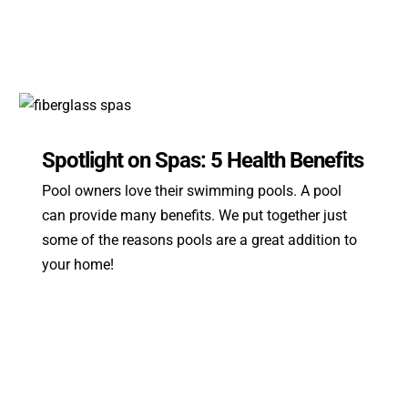
Spotlight on Spas: 5 Health Benefits
Pool owners love their swimming pools. A pool
can provide many benefits. We put together just
some of the reasons pools are a great addition to
your home!