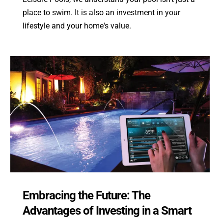
place to swim. It is also an investment in your
lifestyle and your home's value.
Embracing the Future: The
Advantages of Investing in a Smart