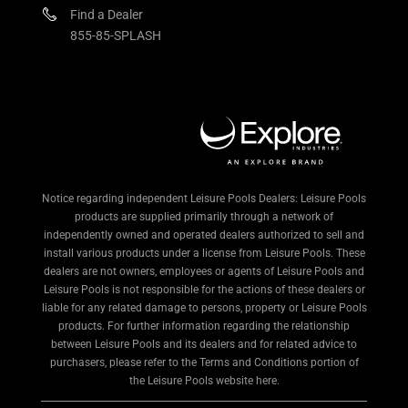
Find a Dealer
855-85-SPLASH
Notice regarding independent Leisure Pools Dealers: Leisure Pools
products are supplied primarily through a network of
independently owned and operated dealers authorized to sell and
install various products under a license from Leisure Pools. These
dealers are not owners, employees or agents of Leisure Pools and
Leisure Pools is not responsible for the actions of these dealers or
liable for any related damage to persons, property or Leisure Pools
products. For further information regarding the relationship
between Leisure Pools and its dealers and for related advice to
purchasers, please refer to the Terms and Conditions portion of
the Leisure Pools website here.