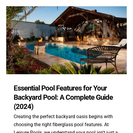
Essential Pool Features for Your
Backyard Pool: A Complete Guide
(2024)
Creating the perfect backyard oasis begins with
choosing the right fiberglass pool features. At
Leisure Pools, we understand your pool isn't just a