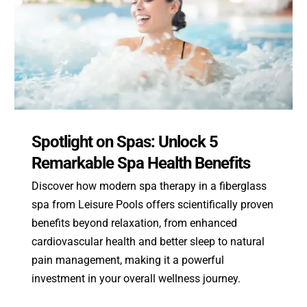
Spotlight on Spas: Unlock 5
Remarkable Spa Health Benefits
Discover how modern spa therapy in a fiberglass
spa from Leisure Pools offers scientifically proven
benefits beyond relaxation, from enhanced
cardiovascular health and better sleep to natural
pain management, making it a powerful
investment in your overall wellness journey.