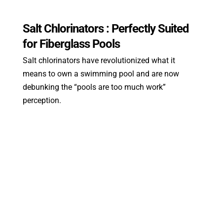
Salt Chlorinators : Perfectly Suited
for Fiberglass Pools
Salt chlorinators have revolutionized what it
means to own a swimming pool and are now
debunking the “pools are too much work”
perception.