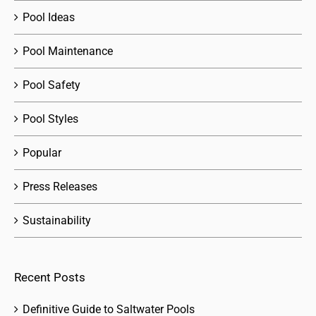
Pool Ideas
Pool Maintenance
Pool Safety
Pool Styles
Popular
Press Releases
Sustainability
Recent Posts
Definitive Guide to Saltwater Pools