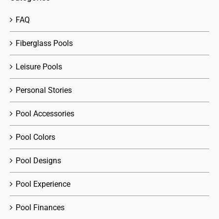
FAQ
Fiberglass Pools
Leisure Pools
Personal Stories
Pool Accessories
Pool Colors
Pool Designs
Pool Experience
Pool Finances