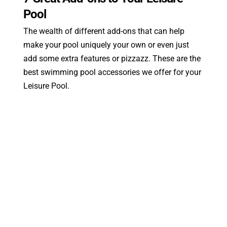
Pool
The wealth of different add-ons that can help
make your pool uniquely your own or even just
add some extra features or pizzazz. These are the
best swimming pool accessories we offer for your
Leisure Pool.