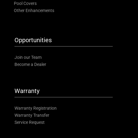
Pool Covers
Other Enhancements
Opportunities
Join our Team
Become a Dealer
Warranty
Warranty Registration
Warranty Transfer
Service Request