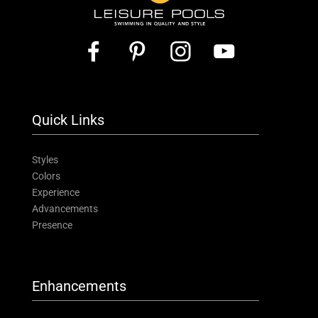
Quick Links
Styles
Colors
Experience
Advancements
Presence
Enhancements