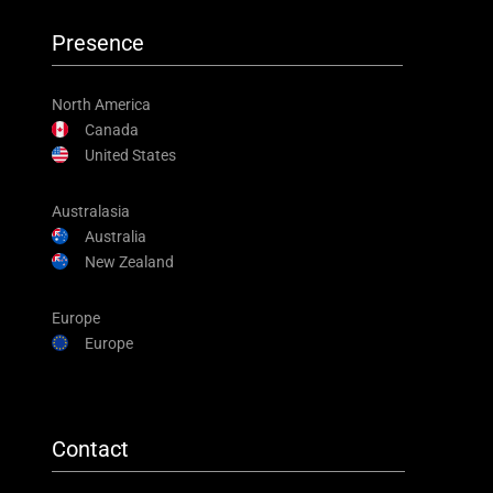
Presence
North America
Canada
United States
Australasia
Australia
New Zealand
Europe
Europe
Contact