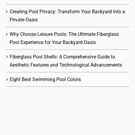
Creating Pool Privacy: Transform Your Backyard into a
Private Oasis
Why Choose Leisure Pools: The Ultimate Fiberglass
Pool Experience for Your Backyard Oasis
Fiberglass Pool Shells: A Comprehensive Guide to
Aesthetic Features and Technological Advancements
Eight Best Swimming Pool Colors