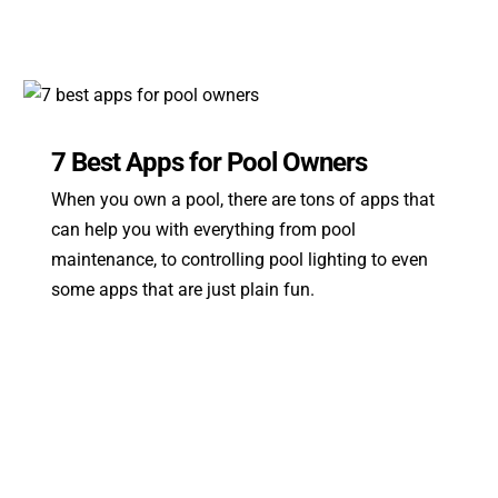
7 Best Apps for Pool Owners
When you own a pool, there are tons of apps that
can help you with everything from pool
maintenance, to controlling pool lighting to even
some apps that are just plain fun.