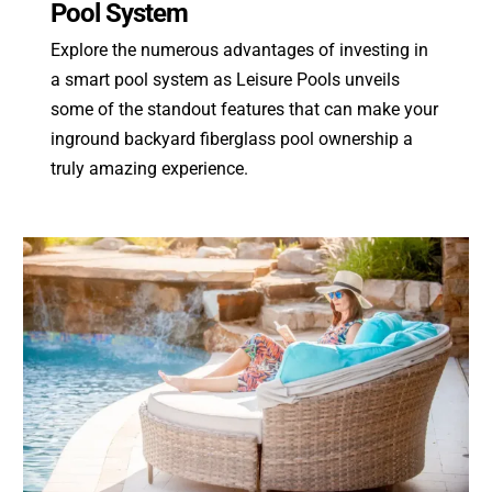
Pool System
Explore the numerous advantages of investing in
a smart pool system as Leisure Pools unveils
some of the standout features that can make your
inground backyard fiberglass pool ownership a
truly amazing experience.