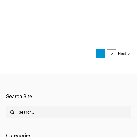
Next
1
2
Search Site
Search
for:
Categories