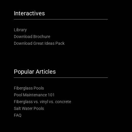
Interactives
Library
Download Brochure
Download Great Ideas Pack
Popular Articles
Fiberglass Pools
Pool Maintenance 101
Fiberglass vs. vinyl vs. concrete
Salt Water Pools
FAQ