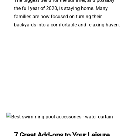
The biggest trend for the summer, and possibly
the full year of 2020, is staying home. Many
families are now focused on turning their
backyards into a comfortable and relaxing haven.
7 Great Add-ons to Your Leisure