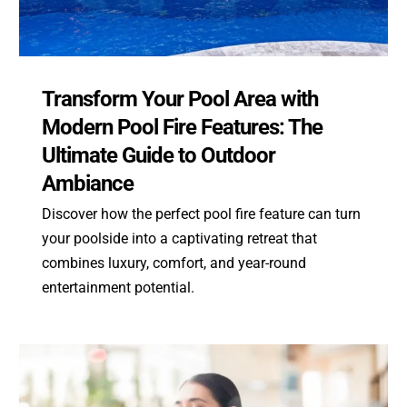
Transform Your Pool Area with
Modern Pool Fire Features: The
Ultimate Guide to Outdoor
Ambiance
Discover how the perfect pool fire feature can turn
your poolside into a captivating retreat that
combines luxury, comfort, and year-round
entertainment potential.