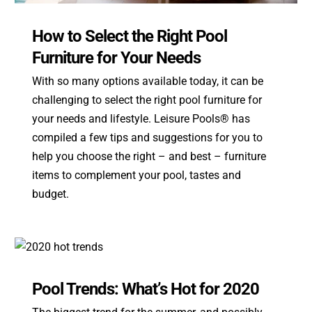
How to Select the Right Pool
Furniture for Your Needs
With so many options available today, it can be
challenging to select the right pool furniture for
your needs and lifestyle. Leisure Pools® has
compiled a few tips and suggestions for you to
help you choose the right – and best – furniture
items to complement your pool, tastes and
budget.
Pool Trends: What’s Hot for 2020