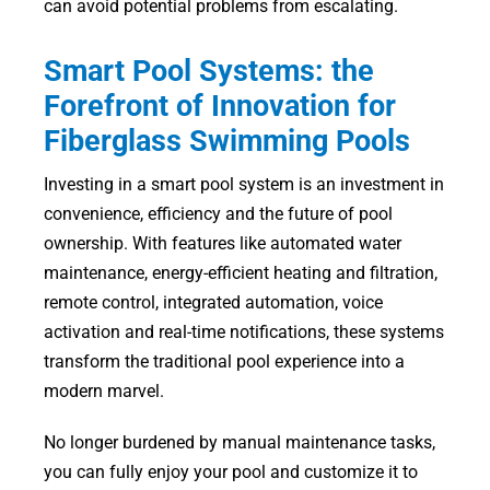
can avoid potential problems from escalating.
Smart Pool Systems: the
Forefront of Innovation for
Fiberglass Swimming Pools
Investing in a smart pool system is an investment in
convenience, efficiency and the future of pool
ownership. With features like automated water
maintenance, energy-efficient heating and filtration,
remote control, integrated automation, voice
activation and real-time notifications, these systems
transform the traditional pool experience into a
modern marvel.
No longer burdened by manual maintenance tasks,
you can fully enjoy your pool and customize it to