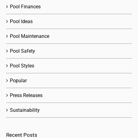
Pool Finances
Pool Ideas
Pool Maintenance
Pool Safety
Pool Styles
Popular
Press Releases
Sustainability
Recent Posts