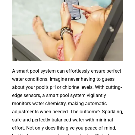
A smart pool system can effortlessly ensure perfect
water conditions. Imagine never having to guess
about your pool’s pH or chlorine levels. With cutting-
edge sensors, a smart pool system vigilantly
monitors water chemistry, making automatic
adjustments when needed. The outcome? Sparkling,
safe and perfectly balanced water with minimal
effort. Not only does this give you peace of mind,