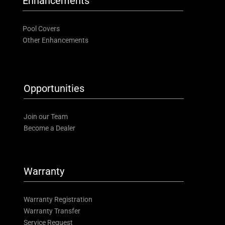
Enhancements
Pool Covers
Other Enhancements
Opportunities
Join our Team
Become a Dealer
Warranty
Warranty Registration
Warranty Transfer
Service Request