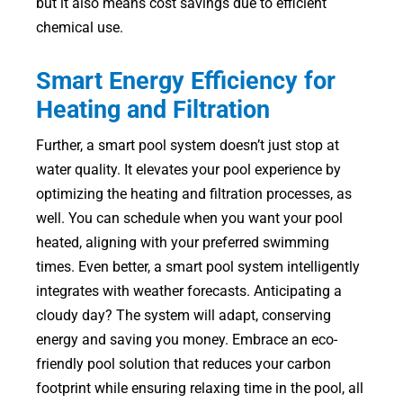
but it also means cost savings due to efficient
chemical use.
Smart Energy Efficiency for
Heating and Filtration
Further, a smart pool system doesn’t just stop at
water quality. It elevates your pool experience by
optimizing the heating and filtration processes, as
well. You can schedule when you want your pool
heated, aligning with your preferred swimming
times. Even better, a smart pool system intelligently
integrates with weather forecasts. Anticipating a
cloudy day? The system will adapt, conserving
energy and saving you money. Embrace an eco-
friendly pool solution that reduces your carbon
footprint while ensuring relaxing time in the pool, all