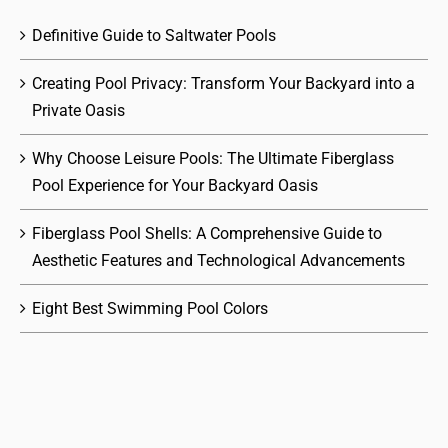
Definitive Guide to Saltwater Pools
Creating Pool Privacy: Transform Your Backyard into a
Private Oasis
Why Choose Leisure Pools: The Ultimate Fiberglass
Pool Experience for Your Backyard Oasis
Fiberglass Pool Shells: A Comprehensive Guide to
Aesthetic Features and Technological Advancements
Eight Best Swimming Pool Colors