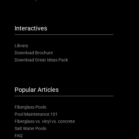
Interactives
Library
Download Brochure
Download Great Ideas Pack
Popular Articles
Fiberglass Pools
Pool Maintenance 101
Fiberglass vs. vinyl vs. concrete
Salt Water Pools
FAQ