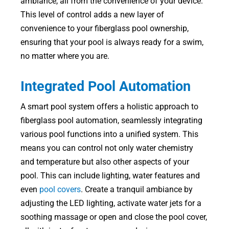
ambiance, all from the convenience of your device.
This level of control adds a new layer of
convenience to your fiberglass pool ownership,
ensuring that your pool is always ready for a swim,
no matter where you are.
Integrated Pool Automation
A smart pool system offers a holistic approach to
fiberglass pool automation, seamlessly integrating
various pool functions into a unified system. This
means you can control not only water chemistry
and temperature but also other aspects of your
pool. This can include lighting, water features and
even
pool covers
. Create a tranquil ambiance by
adjusting the LED lighting, activate water jets for a
soothing massage or open and close the pool cover,