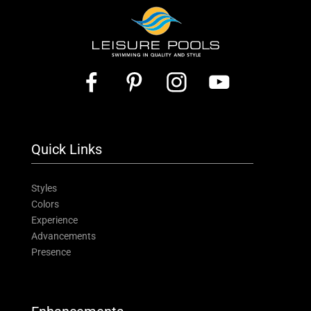
Quick Links
Styles
Colors
Experience
Advancements
Presence