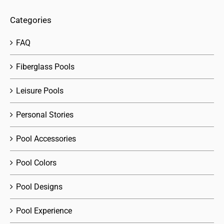
Categories
FAQ
Fiberglass Pools
Leisure Pools
Personal Stories
Pool Accessories
Pool Colors
Pool Designs
Pool Experience