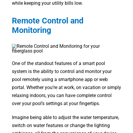
while keeping your utility bills low.
Remote Control and
Monitoring
One of the standout features of a smart pool
system is the ability to control and monitor your
pool remotely using a smartphone app or web
portal. Whether you’re at work, on vacation or simply
relaxing indoors, you can have complete control
over your pool’s settings at your fingertips.
Imagine being able to adjust the water temperature,
switch on water features or change the lighting