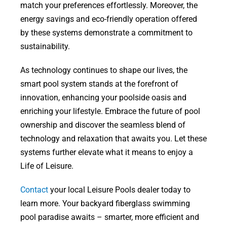
match your preferences effortlessly. Moreover, the
energy savings and eco-friendly operation offered
by these systems demonstrate a commitment to
sustainability.
As technology continues to shape our lives, the
smart pool system stands at the forefront of
innovation, enhancing your poolside oasis and
enriching your lifestyle. Embrace the future of pool
ownership and discover the seamless blend of
technology and relaxation that awaits you. Let these
systems further elevate what it means to enjoy a
Life of Leisure.
Contact
your local Leisure Pools dealer today to
learn more. Your backyard fiberglass swimming
pool paradise awaits – smarter, more efficient and