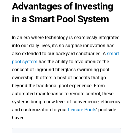
Advantages of Investing
in a Smart Pool System
In an era where technology is seamlessly integrated
into our daily lives, it’s no surprise innovation has
also extended to our backyard sanctuaries. A
smart
pool system
has the ability to revolutionize the
concept of inground fiberglass swimming pool
ownership. It offers a host of benefits that go
beyond the traditional pool experience. From
automated maintenance to remote control, these
systems bring a new level of convenience, efficiency
and customization to your
Leisure Pools
’ poolside
haven.