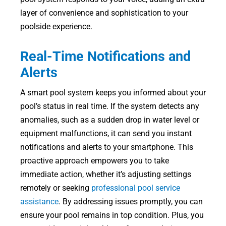
layer of convenience and sophistication to your
poolside experience.
Real-Time Notifications and
Alerts
A smart pool system keeps you informed about your
pool’s status in real time. If the system detects any
anomalies, such as a sudden drop in water level or
equipment malfunctions, it can send you instant
notifications and alerts to your smartphone. This
proactive approach empowers you to take
immediate action, whether it’s adjusting settings
remotely or seeking
professional pool service
assistance
. By addressing issues promptly, you can
ensure your pool remains in top condition. Plus, you