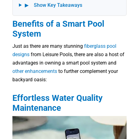
▶
Show Key Takeaways
Benefits of a Smart Pool
System
Just as there are many stunning
fiberglass pool
designs
from Leisure Pools, there are also a host of
advantages in owning a smart pool system and
other enhancements
to further complement your
backyard oasis:
Effortless Water Quality
Maintenance