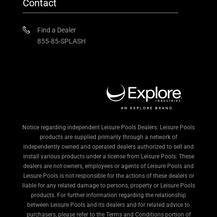
Contact
Find a Dealer
855-85-SPLASH
Notice regarding independent Leisure Pools Dealers: Leisure Pools
products are supplied primarily through a network of
independently owned and operated dealers authorized to sell and
install various products under a license from Leisure Pools. These
dealers are not owners, employees or agents of Leisure Pools and
Leisure Pools is not responsible for the actions of these dealers or
liable for any related damage to persons, property or Leisure Pools
products. For further information regarding the relationship
between Leisure Pools and its dealers and for related advice to
purchasers, please refer to the Terms and Conditions portion of