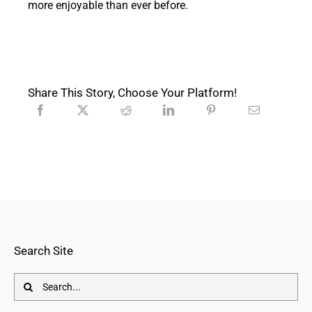
more enjoyable than ever before.
Share This Story, Choose Your Platform!
Search Site
Search
for: