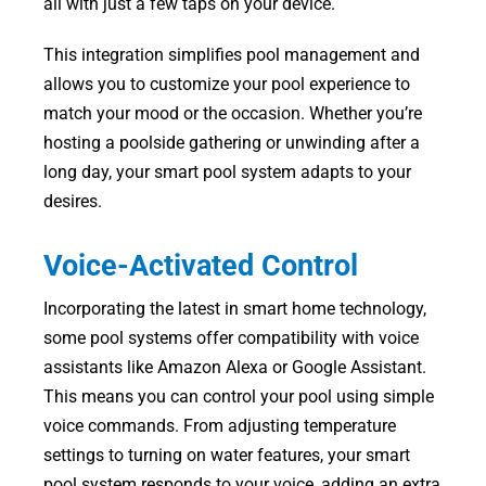
all with just a few taps on your device.
This integration simplifies pool management and
allows you to customize your pool experience to
match your mood or the occasion. Whether you’re
hosting a poolside gathering or unwinding after a
long day, your smart pool system adapts to your
desires.
Voice-Activated Control
Incorporating the latest in smart home technology,
some pool systems offer compatibility with voice
assistants like Amazon Alexa or Google Assistant.
This means you can control your pool using simple
voice commands. From adjusting temperature
settings to turning on water features, your smart
pool system responds to your voice, adding an extra