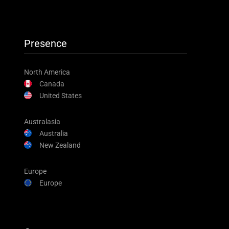
Presence
North America
Canada
United States
Australasia
Australia
New Zealand
Europe
Europe