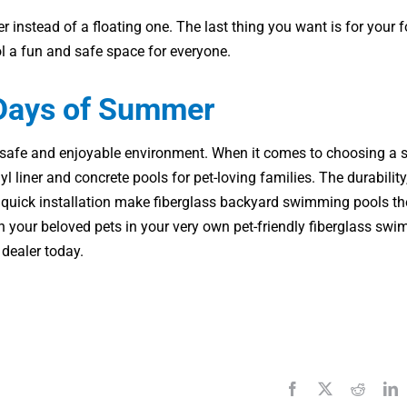
r instead of a floating one. The last thing you want is for your 
ol a fun and safe space for everyone.
 Days of Summer
 a safe and enjoyable environment. When it comes to choosing 
 liner and concrete pools for pet-loving families. The durability
d quick installation make fiberglass backyard swimming pools th
th your beloved pets in your very own pet-friendly fiberglass sw
 dealer today.