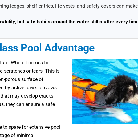
ing ledges, shelf entries, life vests, and safety covers can make
bility, but safe habits around the water still matter every tim
glass Pool Advantage
ature. When it comes to
 scratches or tears. This is
on-porous surface of
ged by active paws or claws.
s that may develop cracks
hus, they can ensure a safe
 to spare for extensive pool
ntage of minimal