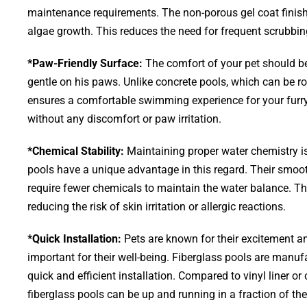
maintenance requirements. The non-porous gel coat finish
algae growth. This reduces the need for frequent scrubbi
*Paw-Friendly Surface:
The comfort of your pet should be 
gentle on his paws. Unlike concrete pools, which can be ro
ensures a comfortable swimming experience for your furr
without any discomfort or paw irritation.
*Chemical Stability:
Maintaining proper water chemistry is
pools have a unique advantage in this regard. Their smoot
require fewer chemicals to maintain the water balance. This
reducing the risk of skin irritation or allergic reactions.
*Quick Installation:
Pets are known for their excitement and
important for their well-being. Fiberglass pools are manufa
quick and efficient installation. Compared to vinyl liner o
fiberglass pools can be up and running in a fraction of th