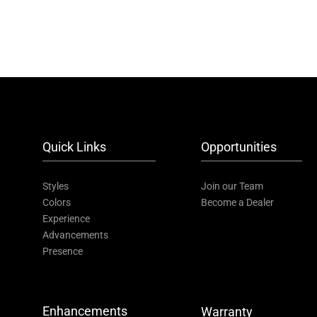
Quick Links
Opportunities
Styles
Join our Team
Colors
Become a Dealer
Experience
Advancements
Presence
Enhancements
Warranty