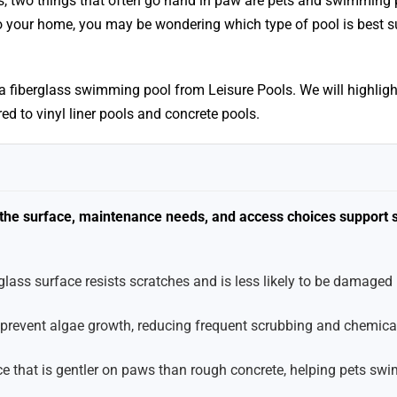
s, two things that often go hand in paw are pets and swimming p
o your home, you may be wondering which type of pool is best su
g a fiberglass swimming pool from Leisure Pools. We will highlig
ed to vinyl liner pools and concrete pools.
e the surface, maintenance needs, and access choices support 
lass surface resists scratches and is less likely to be damaged
 prevent algae growth, reducing frequent scrubbing and chemica
e that is gentler on paws than rough concrete, helping pets swi