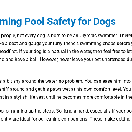
ing Pool Safety for Dogs
 people, not every dog is born to be an Olympic swimmer. Therefo
ake a beat and gauge your furry friend’s swimming chops before 
eadfirst. If your dog is a natural in the water, then feel free to le
d and have a ball. However, never leave your pet unattended du
is a bit shy around the water, no problem. You can ease him into it
 sniff around and get his paws wet at his own comfort level. Yo
st in a stylish life vest until he becomes more comfortable in the
ol or running up the steps. So, lend a hand, especially if your po
f entry are ideal for our canine companions. These make getting 