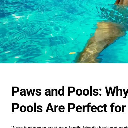
Paws and Pools: Why
Pools Are Perfect for