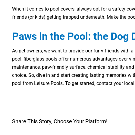
When it comes to pool covers, always opt for a safety cove
friends (or kids) getting trapped underneath. Make the po
Paws in the Pool: the Dog
As pet owners, we want to provide our furry friends with
pool, fiberglass pools offer numerous advantages over vinyl
maintenance, paw-friendly surface, chemical stability an
choice. So, dive in and start creating lasting memories wi
pool from Leisure Pools. To get started, contact your local
Share This Story, Choose Your Platform!