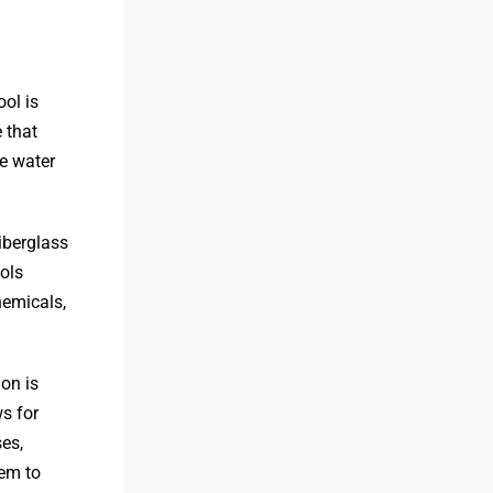
ool is
 that
e water
iberglass
ols
hemicals,
ion is
ws for
ses,
hem to