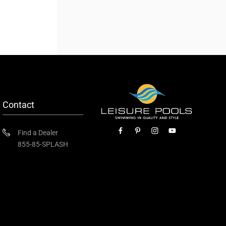
Contact
Find a Dealer
855-85-SPLASH