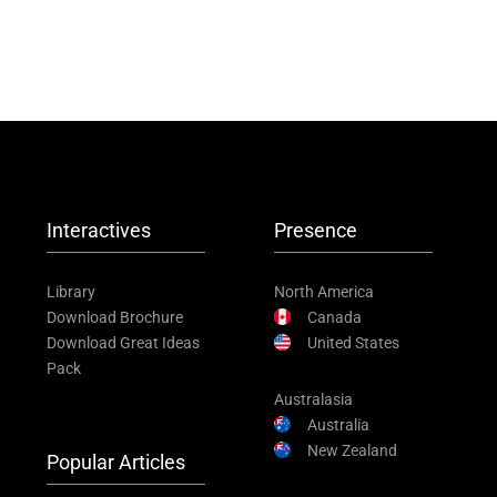
Interactives
Presence
Library
North America
Download Brochure
Canada
Download Great Ideas
United States
Pack
Australasia
Australia
New Zealand
Popular Articles