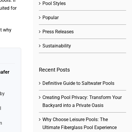
ools. If
Pool Styles
ited for
Popular
ht why
Press Releases
Sustainability
Recent Posts
safer
Definitive Guide to Saltwater Pools
 by
Creating Pool Privacy: Transform Your
Backyard into a Private Oasis
l
Why Choose Leisure Pools: The
m
Ultimate Fiberglass Pool Experience