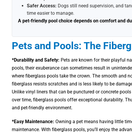
Safer Access:
Dogs still need supervision, and tann
time easier to manage.
A pet-friendly pool choice depends on comfort and dura
Pets and Pools: The Fiber
*Durability and Safety:
Pets are known for their playful n
pools, their exuberance can sometimes result in unintended
where fiberglass pools take the crown. The smooth and n
fiberglass resists scratches and is less likely to be dama
Unlike vinyl liners that can be punctured or concrete pool
over time, fiberglass pools offer exceptional durability. T
and pet-friendly environment.
*Easy Maintenance:
Owning a pet means having little time
maintenance. With fiberglass pools, you’ll enjoy the adva