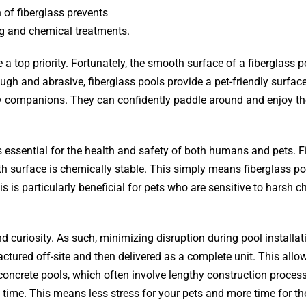
 of fiberglass prevents
ng and chemical treatments.
a top priority. Fortunately, the smooth surface of a fiberglass p
ugh and abrasive, fiberglass pools provide a pet-friendly surface
y companions. They can confidently paddle around and enjoy th
 essential for the health and safety of both humans and pets. F
h surface is chemically stable. This simply means fiberglass po
 is particularly beneficial for pets who are sensitive to harsh c
 curiosity. As such, minimizing disruption during pool installat
ctured off-site and then delivered as a complete unit. This allo
r concrete pools, which often involve lengthy construction proces
e time. This means less stress for your pets and more time for t