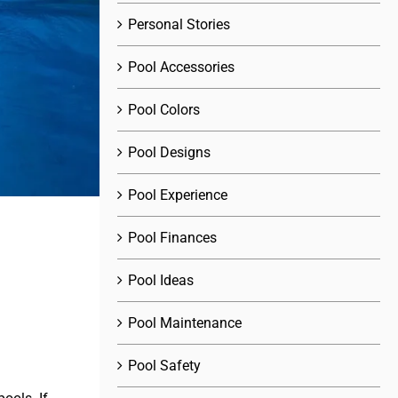
Personal Stories
Pool Accessories
Pool Colors
Pool Designs
Pool Experience
Pool Finances
Pool Ideas
Pool Maintenance
Pool Safety