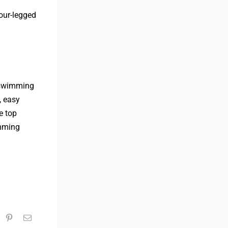
four-legged
a swimming
, easy
e top
imming