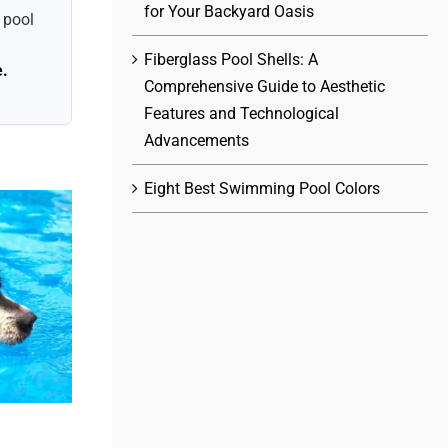
for Your Backyard Oasis
 pool
Fiberglass Pool Shells: A
e.
Comprehensive Guide to Aesthetic
Features and Technological
Advancements
Eight Best Swimming Pool Colors