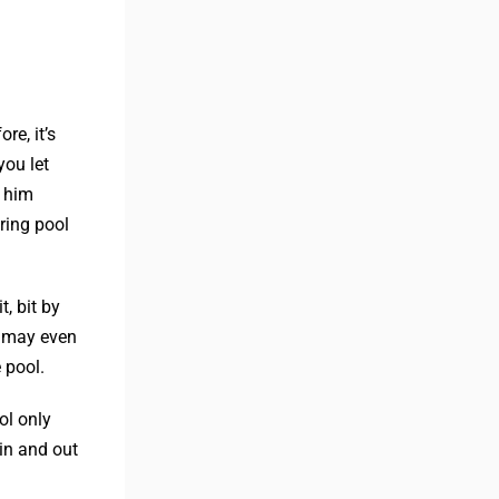
re, it’s
you let
t him
ring pool
, bit by
u may even
 pool.
ol only
in and out