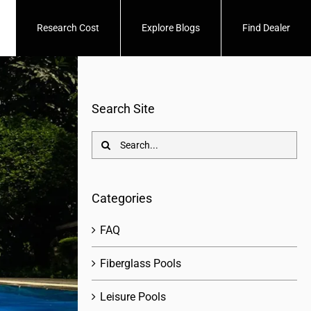
Research Cost
Explore Blogs
Find Dealer
Search Site
Search
for:
Categories
FAQ
Fiberglass Pools
Leisure Pools