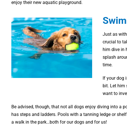
enjoy their new aquatic playground.
Swimm
Just as with
crucial to t
him dive in h
splash aroun
time.
If your dog 
bit. Let him
want to inve
Be advised, though, that not all dogs enjoy diving into a po
has steps and ladders. Pools with a tanning ledge or shel
a walk in the park…both for our dogs and for us!