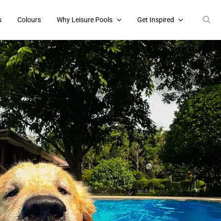
s
Colours
Why Leisure Pools
Get Inspired