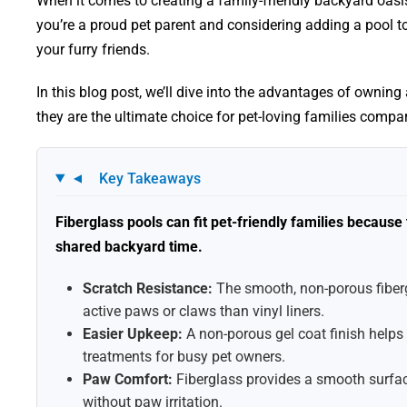
When it comes to creating a family-friendly backyard oasi
you’re a proud pet parent and considering adding a pool t
your furry friends.
In this blog post, we’ll dive into the advantages of ownin
they are the ultimate choice for pet-loving families compar
Key Takeaways
▼
Fiberglass pools can fit pet-friendly families becaus
shared backyard time.
Scratch Resistance:
The smooth, non-porous fiberg
active paws or claws than vinyl liners.
Easier Upkeep:
A non-porous gel coat finish helps
treatments for busy pet owners.
Paw Comfort:
Fiberglass provides a smooth surfac
without paw irritation.