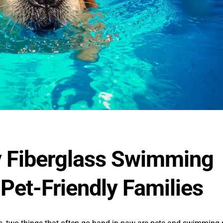
 Fiberglass Swimming
 Pet-Friendly Families