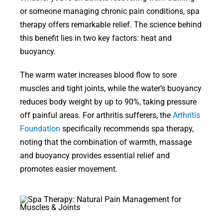
or someone managing chronic pain conditions, spa
therapy offers remarkable relief. The science behind
this benefit lies in two key factors: heat and
buoyancy.
The warm water increases blood flow to sore
muscles and tight joints, while the water’s buoyancy
reduces body weight by up to 90%, taking pressure
off painful areas. For arthritis sufferers, the
Arthritis
Foundation
specifically recommends spa therapy,
noting that the combination of warmth, massage
and buoyancy provides essential relief and
promotes easier movement.