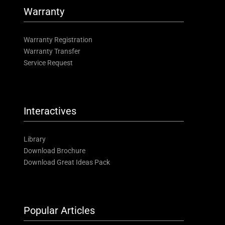
Warranty
Warranty Registration
Warranty Transfer
Service Request
Interactives
Library
Download Brochure
Download Great Ideas Pack
Popular Articles