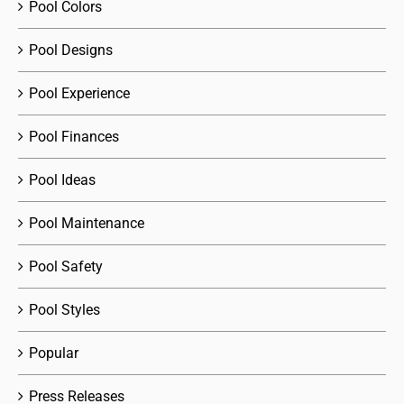
Pool Colors
Pool Designs
Pool Experience
Pool Finances
Pool Ideas
Pool Maintenance
Pool Safety
Pool Styles
Popular
Press Releases