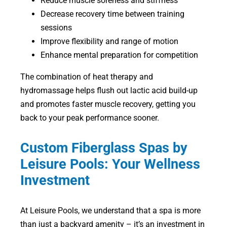
Reduce muscle soreness and stiffness
Decrease recovery time between training
sessions
Improve flexibility and range of motion
Enhance mental preparation for competition
The combination of heat therapy and
hydromassage helps flush out lactic acid build-up
and promotes faster muscle recovery, getting you
back to your peak performance sooner.
Custom Fiberglass Spas by
Leisure Pools: Your Wellness
Investment
At Leisure Pools, we understand that a spa is more
than just a backyard amenity – it’s an investment in