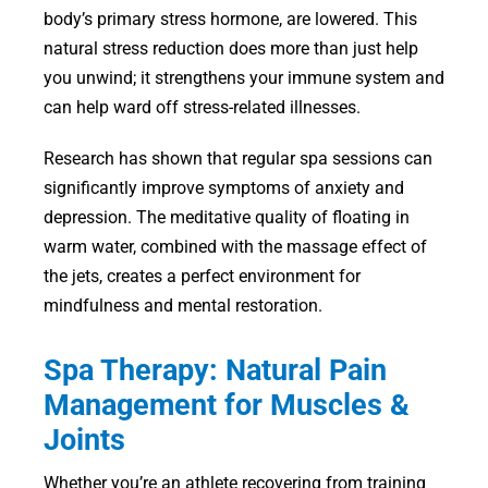
body’s primary stress hormone, are lowered. This
natural stress reduction does more than just help
you unwind; it strengthens your immune system and
can help ward off stress-related illnesses.
Research has shown that regular spa sessions can
significantly improve symptoms of anxiety and
depression. The meditative quality of floating in
warm water, combined with the massage effect of
the jets, creates a perfect environment for
mindfulness and mental restoration.
Spa Therapy: Natural Pain
Management for Muscles &
Joints
Whether you’re an athlete recovering from training