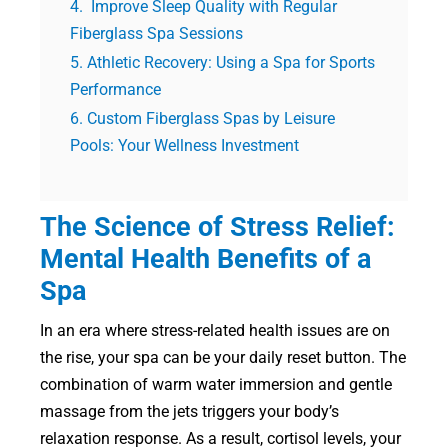
Improve Sleep Quality with Regular
Fiberglass Spa Sessions
Athletic Recovery: Using a Spa for Sports
Performance
Custom Fiberglass Spas by Leisure
Pools: Your Wellness Investment
The Science of Stress Relief:
Mental Health Benefits of a
Spa
In an era where stress-related health issues are on
the rise, your spa can be your daily reset button. The
combination of warm water immersion and gentle
massage from the jets triggers your body’s
relaxation response. As a result, cortisol levels, your