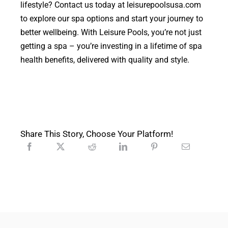
lifestyle? Contact us today at leisurepoolsusa.com
to explore our spa options and start your journey to
better wellbeing. With Leisure Pools, you’re not just
getting a spa – you’re investing in a lifetime of spa
health benefits, delivered with quality and style.
Share This Story, Choose Your Platform!