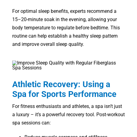
For optimal sleep benefits, experts recommend a
15–20-minute soak in the evening, allowing your
body temperature to regulate before bedtime. This
routine can help establish a healthy sleep pattern
and improve overall sleep quality.
Athletic Recovery: Using a
Spa for Sports Performance
For fitness enthusiasts and athletes, a spa isn’t just
a luxury – it’s a powerful recovery tool. Post-workout
spa sessions can: