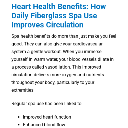
Heart Health Benefits: How
Daily Fiberglass Spa Use
Improves Circulation
Spa health benefits do more than just make you feel
good. They can also give your cardiovascular
system a gentle workout. When you immerse
yourself in warm water, your blood vessels dilate in
a process called vasodilation. This improved
circulation delivers more oxygen and nutrients
throughout your body, particularly to your
extremities.
Regular spa use has been linked to:
Improved heart function
Enhanced blood flow