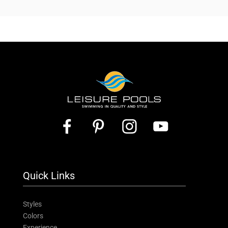
Quick Links
Styles
Colors
Experience