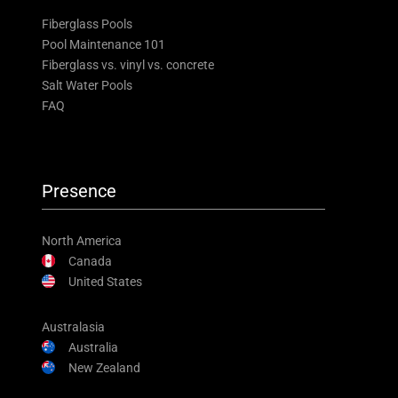
Fiberglass Pools
Pool Maintenance 101
Fiberglass vs. vinyl vs. concrete
Salt Water Pools
FAQ
Presence
North America
Canada
United States
Australasia
Australia
New Zealand