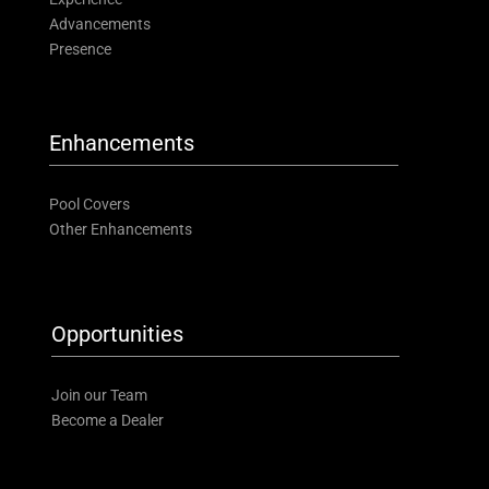
Advancements
Presence
Enhancements
Pool Covers
Other Enhancements
Opportunities
Join our Team
Become a Dealer