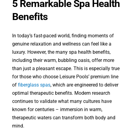
5 Remarkable Spa Health
Benefits
In today’s fast-paced world, finding moments of
genuine relaxation and wellness can feel like a
luxury. However, the many spa health benefits,
including their warm, bubbling oasis, offer more
than just a pleasant escape. This is especially true
for those who choose Leisure Pools’ premium line
of
fiberglass spas
, which are engineered to deliver
optimal therapeutic benefits. Modern research
continues to validate what many cultures have
known for centuries – immersion in warm,
therapeutic waters can transform both body and
mind.