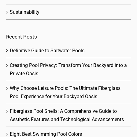
Sustainability
Recent Posts
Definitive Guide to Saltwater Pools
Creating Pool Privacy: Transform Your Backyard into a
Private Oasis
Why Choose Leisure Pools: The Ultimate Fiberglass
Pool Experience for Your Backyard Oasis
Fiberglass Pool Shells: A Comprehensive Guide to
Aesthetic Features and Technological Advancements
Eight Best Swimming Pool Colors