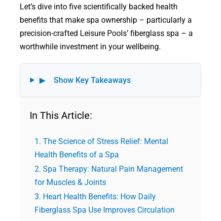
Let’s dive into five scientifically backed health
benefits that make spa ownership – particularly a
precision-crafted Leisure Pools’ fiberglass spa – a
worthwhile investment in your wellbeing.
▶
Show Key Takeaways
In This Article:
The Science of Stress Relief: Mental
Health Benefits of a Spa
Spa Therapy: Natural Pain Management
for Muscles & Joints
Heart Health Benefits: How Daily
Fiberglass Spa Use Improves Circulation