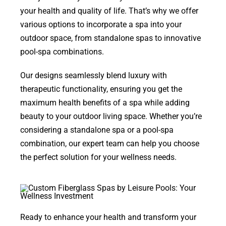
your health and quality of life. That’s why we offer
various options to incorporate a spa into your
outdoor space, from standalone spas to innovative
pool-spa combinations.
Our designs seamlessly blend luxury with
therapeutic functionality, ensuring you get the
maximum health benefits of a spa while adding
beauty to your outdoor living space. Whether you’re
considering a standalone spa or a pool-spa
combination, our expert team can help you choose
the perfect solution for your wellness needs.
Ready to enhance your health and transform your