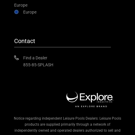
Europe
Europe
Contact
Find a Dealer
855-85-SPLASH
Notice regarding independent Leisure Pools Dealers: Leisure Pools
products are supplied primarily through a network of
independently owned and operated dealers authorized to sell and