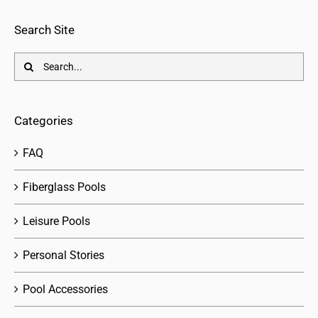
Search Site
Search
for:
Categories
FAQ
Fiberglass Pools
Leisure Pools
Personal Stories
Pool Accessories