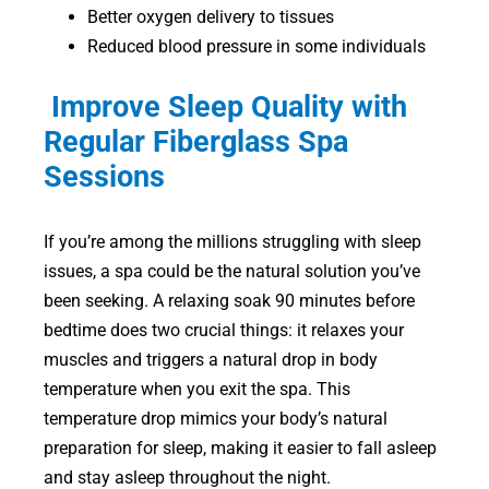
Better oxygen delivery to tissues
Reduced blood pressure in some individuals
Improve Sleep Quality with
Regular Fiberglass Spa
Sessions
If you’re among the millions struggling with sleep
issues, a spa could be the natural solution you’ve
been seeking. A relaxing soak 90 minutes before
bedtime does two crucial things: it relaxes your
muscles and triggers a natural drop in body
temperature when you exit the spa. This
temperature drop mimics your body’s natural
preparation for sleep, making it easier to fall asleep
and stay asleep throughout the night.