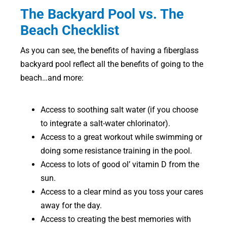
The Backyard Pool vs. The
Beach Checklist
As you can see, the benefits of having a fiberglass
backyard pool reflect all the benefits of going to the
beach…and more:
Access to soothing salt water (if you choose
to integrate a salt-water chlorinator).
Access to a great workout while swimming or
doing some resistance training in the pool.
Access to lots of good ol’ vitamin D from the
sun.
Access to a clear mind as you toss your cares
away for the day.
Access to creating the best memories with