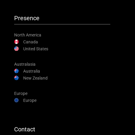
Presence
North America
Canada
United States
Australasia
Australia
New Zealand
Europe
Europe
Contact