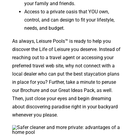
your family and friends.
Access to a private oasis that YOU own,
control, and can design to fit your lifestyle,
needs, and budget.
As always, Leisure Pools
™
is ready to help you
discover
the Life of Leisure you deserve.
Instead of
reaching out to a travel agent or accessing your
preferred travel web site, why not connect with a
local dealer who can put the best staycation plans
in place for you? Further, take a minute to peruse
our Brochure and our Great Ideas Pack, as well.
Then, just close your eyes and begin dreaming
about discovering paradise right in your backyard
whenever you please.