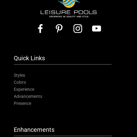
Quick Links
Styles
Colors
Experience
Advancements
Presence
Enhancements