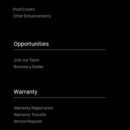
Pool Covers
Other Enhancements
Opportunities
Join our Team
Become a Dealer
Warranty
Warranty Registration
Warranty Transfer
Service Request