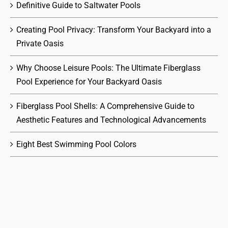
Definitive Guide to Saltwater Pools
Creating Pool Privacy: Transform Your Backyard into a
Private Oasis
Why Choose Leisure Pools: The Ultimate Fiberglass
Pool Experience for Your Backyard Oasis
Fiberglass Pool Shells: A Comprehensive Guide to
Aesthetic Features and Technological Advancements
Eight Best Swimming Pool Colors