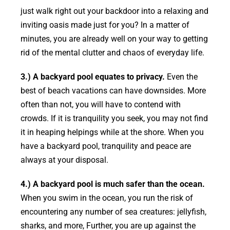
just walk right out your backdoor into a relaxing and
inviting oasis made just for you? In a matter of
minutes, you are already well on your way to getting
rid of the mental clutter and chaos of everyday life.
3.) A backyard pool equates to privacy.
Even the
best of beach vacations can have downsides. More
often than not, you will have to contend with
crowds. If it is tranquility you seek, you may not find
it in heaping helpings while at the shore. When you
have a backyard pool, tranquility and peace are
always at your disposal.
4.) A backyard pool is much safer than the ocean.
When you swim in the ocean, you run the risk of
encountering any number of sea creatures: jellyfish,
sharks, and more, Further, you are up against the