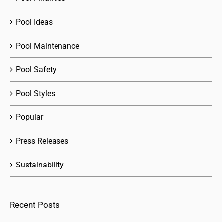
Pool Ideas
Pool Maintenance
Pool Safety
Pool Styles
Popular
Press Releases
Sustainability
Recent Posts