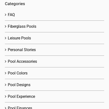
Categories
FAQ
Fiberglass Pools
Leisure Pools
Personal Stories
Pool Accessories
Pool Colors
Pool Designs
Pool Experience
Pool Finances