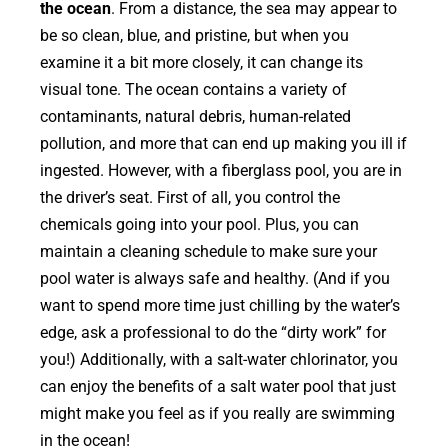
the ocean
. From a distance, the sea may appear to
be so clean, blue, and pristine, but when you
examine it a bit more closely, it can change its
visual tone. The ocean contains a variety of
contaminants, natural debris, human-related
pollution, and more that can end up making you ill if
ingested. However, with a fiberglass pool, you are in
the driver’s seat. First of all, you control the
chemicals going into your pool. Plus, you can
maintain a cleaning schedule to make sure your
pool water is always safe and healthy. (And if you
want to spend more time just chilling by the water’s
edge, ask a professional to do the “dirty work” for
you!) Additionally, with a salt-water chlorinator, you
can enjoy the benefits of a salt water pool that just
might make you feel as if you really are swimming
in the ocean!