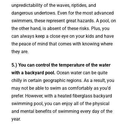
unpredictability of the waves, riptides, and
dangerous undertows. Even for the most advanced
swimmers, these represent great hazards. A pool, on
the other hand, is absent of these risks. Plus, you
can always keep a close eye on your kids and have
the peace of mind that comes with knowing where
they are.
5.) You can control the temperature of the water
with a backyard pool.
Ocean water can be quite
chilly in certain geographic regions. As a result, you
may not be able to swim as comfortably as you’d
prefer. However, with a heated fiberglass backyard
swimming pool, you can enjoy all of the physical
and mental benefits of swimming every day of the
year.