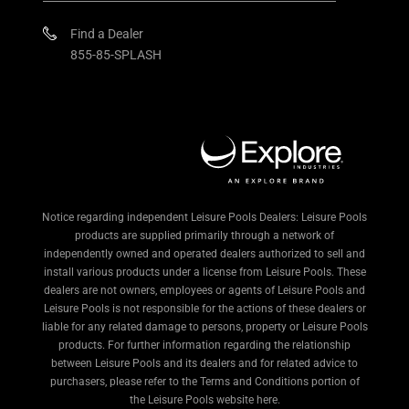
Find a Dealer
855-85-SPLASH
Notice regarding independent Leisure Pools Dealers: Leisure Pools
products are supplied primarily through a network of
independently owned and operated dealers authorized to sell and
install various products under a license from Leisure Pools. These
dealers are not owners, employees or agents of Leisure Pools and
Leisure Pools is not responsible for the actions of these dealers or
liable for any related damage to persons, property or Leisure Pools
products. For further information regarding the relationship
between Leisure Pools and its dealers and for related advice to
purchasers, please refer to the Terms and Conditions portion of
the Leisure Pools website here.