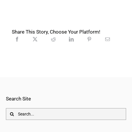
Share This Story, Choose Your Platform!
Search Site
Search
for: