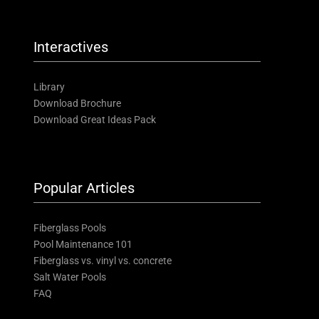
Interactives
Library
Download Brochure
Download Great Ideas Pack
Popular Articles
Fiberglass Pools
Pool Maintenance 101
Fiberglass vs. vinyl vs. concrete
Salt Water Pools
FAQ