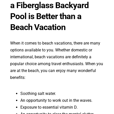
a Fiberglass Backyard
Pool is Better than a
Beach Vacation
When it comes to beach vacations, there are many
options available to you. Whether domestic or
international, beach vacations are definitely a
popular choice among travel enthusiasts. When you
are at the beach, you can enjoy many wonderful
benefits:
Soothing salt water.
An opportunity to work out in the waves.
Exposure to essential vitamin D.