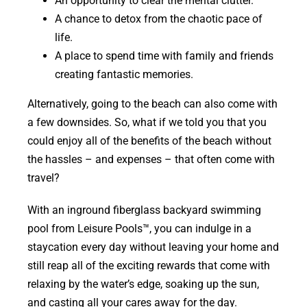
An opportunity to clear the mental clutter.
A chance to detox from the chaotic pace of
life.
A place to spend time with family and friends
creating fantastic memories.
Alternatively, going to the beach can also come with
a few downsides. So, what if we told you that you
could enjoy all of the benefits of the beach without
the hassles – and expenses – that often come with
travel?
With an inground fiberglass backyard swimming
pool from Leisure Pools™, you can indulge in a
staycation every day without leaving your home and
still reap all of the exciting rewards that come with
relaxing by the water’s edge, soaking up the sun,
and casting all your cares away for the day.