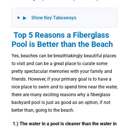
▶
Show Key Takeaways
Top 5 Reasons a Fiberglass
Pool is Better than the Beach
Yes, beaches can be breathtakingly beautiful places
to visit and can be a great place to curate some
pretty spectacular memories with your family and
friends. However, if your primary goal is to have a
nice place to swim and to spend time near the water,
there are many exciting reasons why a fiberglass
backyard pool is just as good as an option, if not
better than, going to the beach.
1.) The water in a pool is cleaner than the water in