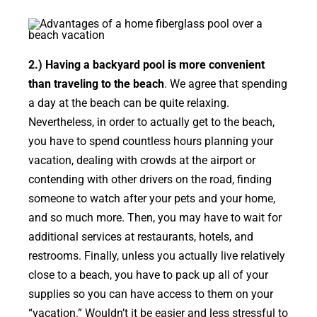
2.) Having a backyard pool is more convenient
than traveling to the beach
. We agree that spending
a day at the beach can be quite relaxing.
Nevertheless, in order to actually get to the beach,
you have to spend countless hours planning your
vacation, dealing with crowds at the airport or
contending with other drivers on the road, finding
someone to watch after your pets and your home,
and so much more. Then, you may have to wait for
additional services at restaurants, hotels, and
restrooms. Finally, unless you actually live relatively
close to a beach, you have to pack up all of your
supplies so you can have access to them on your
“vacation.” Wouldn’t it be easier and less stressful to