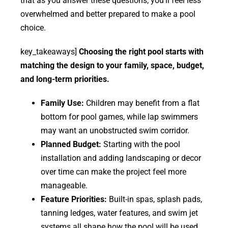
that as you answer these questions, you’ll feel less
overwhelmed and better prepared to make a pool
choice.
key_takeaways]
Choosing the right pool starts with
matching the design to your family, space, budget,
and long-term priorities.
Family Use:
Children may benefit from a flat
bottom for pool games, while lap swimmers
may want an unobstructed swim corridor.
Planned Budget:
Starting with the pool
installation and adding landscaping or decor
over time can make the project feel more
manageable.
Feature Priorities:
Built-in spas, splash pads,
tanning ledges, water features, and swim jet
systems all shape how the pool will be used.