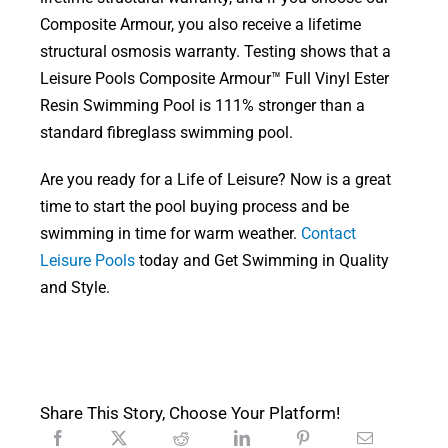
Composite Armour, you also receive a lifetime
structural osmosis warranty. Testing shows that a
Leisure Pools Composite Armour™ Full Vinyl Ester
Resin Swimming Pool is 111% stronger than a
standard fibreglass swimming pool.
Are you ready for a Life of Leisure? Now is a great
time to start the pool buying process and be
swimming in time for warm weather.
Contact
Leisure Pools
today and Get Swimming in Quality
and Style.
Share This Story, Choose Your Platform!