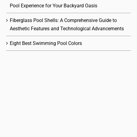
Pool Experience for Your Backyard Oasis
Fiberglass Pool Shells: A Comprehensive Guide to
Aesthetic Features and Technological Advancements
Eight Best Swimming Pool Colors