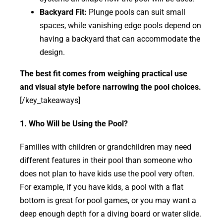
Backyard Fit:
Plunge pools can suit small
spaces, while vanishing edge pools depend on
having a backyard that can accommodate the
design.
The best fit comes from weighing practical use
and visual style before narrowing the pool choices.
[/key_takeaways]
1. Who Will be Using the Pool?
Families with children or grandchildren may need
different features in their pool than someone who
does not plan to have kids use the pool very often.
For example, if you have kids, a pool with a flat
bottom is great for pool games, or you may want a
deep enough depth for a diving board or water slide.