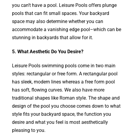
you can’t have a pool. Leisure Pools offers plunge
pools that can fit small spaces. Your backyard
space may also determine whether you can
accommodate a vanishing edge pool–which can be
stunning in backyards that allow for it.
5. What Aesthetic Do You Desire?
Leisure Pools swimming pools come in two main
styles: rectangular or free form. A rectangular pool
has sleek, modern lines whereas a free form pool
has soft, flowing curves. We also have more
traditional shapes like Roman style. The shape and
design of the pool you choose comes down to what
style fits your backyard space, the function you
desire and what you feel is most aesthetically
pleasing to you.