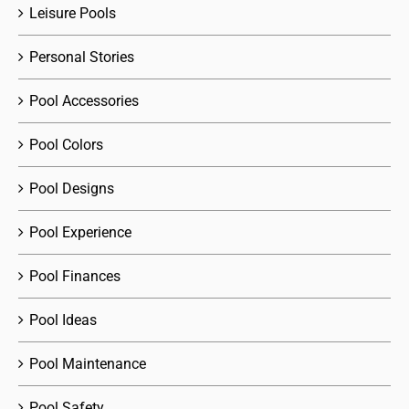
Leisure Pools
Personal Stories
Pool Accessories
Pool Colors
Pool Designs
Pool Experience
Pool Finances
Pool Ideas
Pool Maintenance
Pool Safety