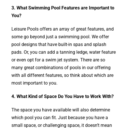
3. What Swimming Pool Features are Important to
You?
Leisure Pools offers an array of great features, and
some go beyond just a swimming pool. We offer
pool designs that have built-in spas and splash
pads. Or, you can add a tanning ledge, water feature
or even opt for a swim jet system. There are so
many great combinations of pools in our offering
with all different features, so think about which are
most important to you.
4. What Kind of Space Do You Have to Work With?
The space you have available will also determine
which pool you can fit. Just because you have a
small space, or challenging space, it doesn’t mean