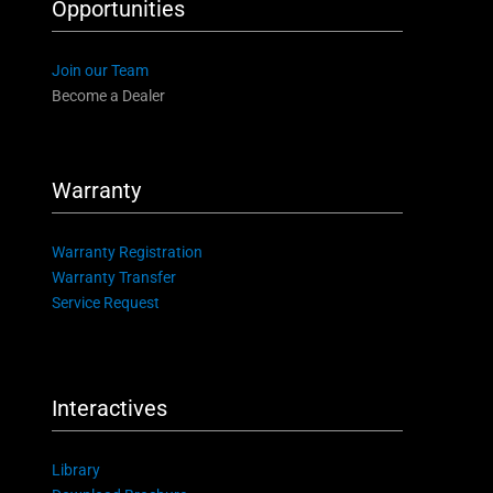
Opportunities
Join our Team
Become a Dealer
Warranty
Warranty Registration
Warranty Transfer
Service Request
Interactives
Library