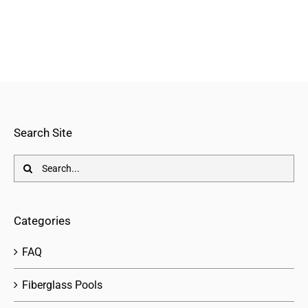
Search Site
Search
for:
Categories
FAQ
Fiberglass Pools