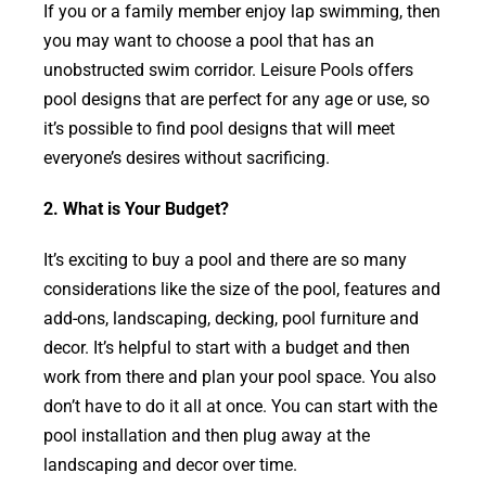
If you or a family member enjoy lap swimming, then
you may want to choose a pool that has an
unobstructed swim corridor. Leisure Pools offers
pool designs that are perfect for any age or use, so
it’s possible to find pool designs that will meet
everyone’s desires without sacrificing.
2. What is Your Budget?
It’s exciting to buy a pool and there are so many
considerations like the size of the pool, features and
add-ons, landscaping, decking, pool furniture and
decor. It’s helpful to start with a budget and then
work from there and plan your pool space. You also
don’t have to do it all at once. You can start with the
pool installation and then plug away at the
landscaping and decor over time.