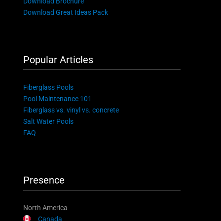
Download Brochure
Download Great Ideas Pack
Popular Articles
Fiberglass Pools
Pool Maintenance 101
Fiberglass vs. vinyl vs. concrete
Salt Water Pools
FAQ
Presence
North America
Canada