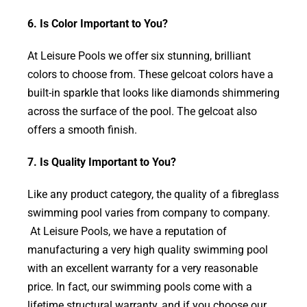
6. Is Color Important to You?
At Leisure Pools we offer six stunning, brilliant
colors to choose from. These gelcoat colors have a
built-in sparkle that looks like diamonds shimmering
across the surface of the pool. The gelcoat also
offers a smooth finish.
7. Is Quality Important to You?
Like any product category, the quality of a fibreglass
swimming pool varies from company to company.
At Leisure Pools, we have a reputation of
manufacturing a very high quality swimming pool
with an excellent warranty for a very reasonable
price. In fact, our swimming pools come with a
lifetime structural warranty, and if you choose our