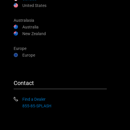
United States
Australasia
Australia
New Zealand
Europe
Europe
Contact
Find a Dealer
855-85-SPLASH