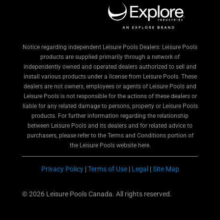
Notice regarding independent Leisure Pools Dealers: Leisure Pools
products are supplied primarily through a network of
independently owned and operated dealers authorized to sell and
install various products under a license from Leisure Pools. These
dealers are not owners, employees or agents of Leisure Pools and
Leisure Pools is not responsible for the actions of these dealers or
liable for any related damage to persons, property or Leisure Pools
products. For further information regarding the relationship
between Leisure Pools and its dealers and for related advice to
purchasers, please refer to the Terms and Conditions portion of
the Leisure Pools website here.
Privacy Policy
|
Terms of Use
|
Legal
|
Site Map
© 2026 Leisure Pools Canada. All rights reserved.