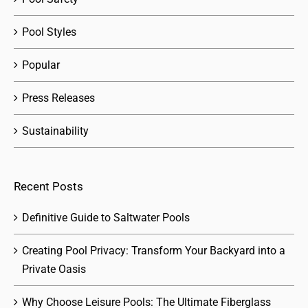
Pool Styles
Popular
Press Releases
Sustainability
Recent Posts
Definitive Guide to Saltwater Pools
Creating Pool Privacy: Transform Your Backyard into a
Private Oasis
Why Choose Leisure Pools: The Ultimate Fiberglass