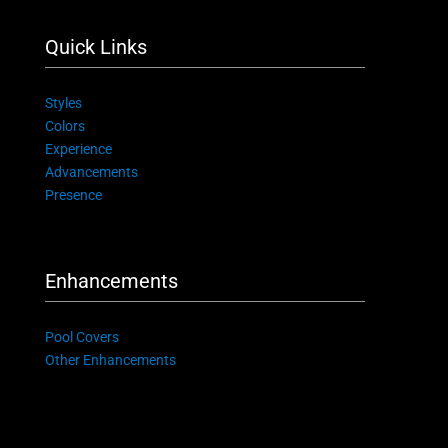
Quick Links
Styles
Colors
Experience
Advancements
Presence
Enhancements
Pool Covers
Other Enhancements