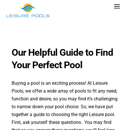
Skip
Toggle
to
Navigat
content
Pool Designs
Colours
Why Leisure Pools
Our Helpful Guide to Find
Get Inspired
Your Perfect Pool
Research Cost
Buying a pool is an exciting process! At Leisure
Explore Blogs
Pools, we offer a wide array of pools to fit any need,
function and desire, so you may find it’s challenging
to narrow down your pool choice. So, we have put
together a guide to choosing the right Leisure pool.
Find Dealer
First, ask yourself these questions. You may find