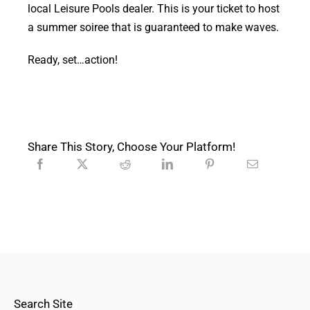
local Leisure Pools dealer. This is your ticket to host
a summer soiree that is guaranteed to make waves.
Ready, set…action!
Share This Story, Choose Your Platform!
Search Site