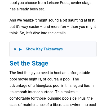
pool you choose from Leisure Pools, center stage
has already been set.
And we realize it might sound a bit daunting at first,
but it’s way easier – and more fun – than you might
think. So, let’s dive into the details!
▶
Show Key Takeaways
Set the Stage
The first thing you need to host an unforgettable
pool movie night is, of course, a pool. The
advantage of a fiberglass pool in this regard lies in
its smooth interior surface. This makes it
comfortable for those lounging poolside. Plus, the
ease of maintenance of a fiberglass swimming pool