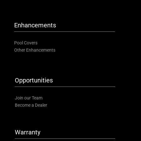
Enhancements
Pool Covers
Other Enhancements
Opportunities
Join our Team
Become a Dealer
Warranty