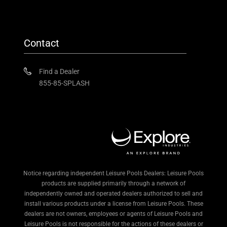
Contact
Find a Dealer
855-85-SPLASH
Notice regarding independent Leisure Pools Dealers: Leisure Pools
products are supplied primarily through a network of
independently owned and operated dealers authorized to sell and
install various products under a license from Leisure Pools. These
dealers are not owners, employees or agents of Leisure Pools and
Leisure Pools is not responsible for the actions of these dealers or