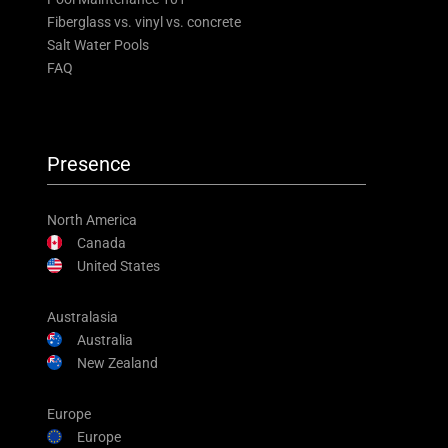
Fiberglass vs. vinyl vs. concrete
Salt Water Pools
FAQ
Presence
North America
Canada
United States
Australasia
Australia
New Zealand
Europe
Europe