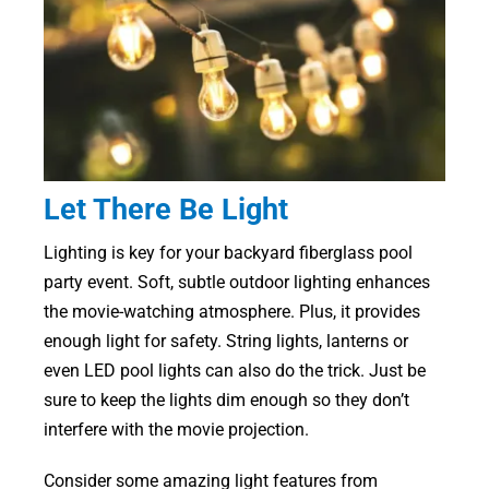
Let There Be Light
Lighting is key for your backyard fiberglass pool
party event. Soft, subtle outdoor lighting enhances
the movie-watching atmosphere. Plus, it provides
enough light for safety. String lights, lanterns or
even LED pool lights can also do the trick. Just be
sure to keep the lights dim enough so they don’t
interfere with the movie projection.
Consider some amazing light features from