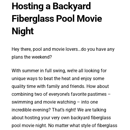
Hosting a Backyard
Fiberglass Pool Movie
Night
Hey there, pool and movie lovers…do you have any
plans the weekend?
With summer in full swing, we’re all looking for
unique ways to beat the heat and enjoy some
quality time with family and friends. How about
combining two of everyone’s favorite pastimes –
swimming and movie watching – into one
incredible evening? That’s right! We are talking
about hosting your very own backyard fiberglass
pool movie night. No matter what style of fiberglass