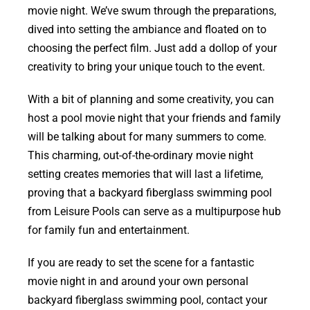
movie night. We’ve swum through the preparations,
dived into setting the ambiance and floated on to
choosing the perfect film. Just add a dollop of your
creativity to bring your unique touch to the event.
With a bit of planning and some creativity, you can
host a pool movie night that your friends and family
will be talking about for many summers to come.
This charming, out-of-the-ordinary movie night
setting creates memories that will last a lifetime,
proving that a backyard fiberglass swimming pool
from Leisure Pools can serve as a multipurpose hub
for family fun and entertainment.
If you are ready to set the scene for a fantastic
movie night in and around your own personal
backyard fiberglass swimming pool, contact your