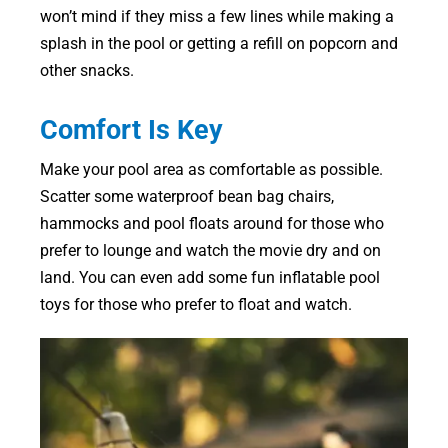
won’t mind if they miss a few lines while making a
splash in the pool or getting a refill on popcorn and
other snacks.
Comfort Is Key
Make your pool area as comfortable as possible.
Scatter some waterproof bean bag chairs,
hammocks and pool floats around for those who
prefer to lounge and watch the movie dry and on
land. You can even add some fun inflatable pool
toys for those who prefer to float and watch.