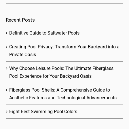
Recent Posts
Definitive Guide to Saltwater Pools
Creating Pool Privacy: Transform Your Backyard into a
Private Oasis
Why Choose Leisure Pools: The Ultimate Fiberglass
Pool Experience for Your Backyard Oasis
Fiberglass Pool Shells: A Comprehensive Guide to
Aesthetic Features and Technological Advancements
Eight Best Swimming Pool Colors