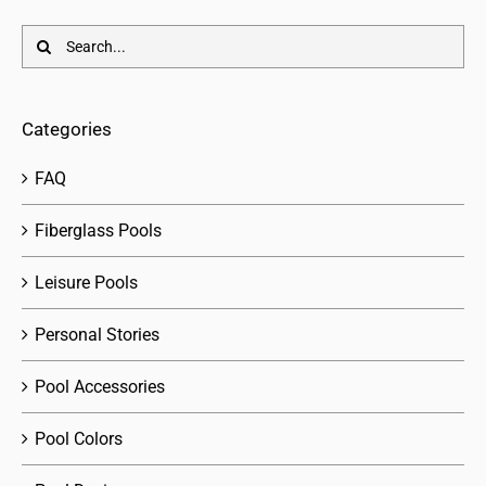
Search
for:
Categories
FAQ
Fiberglass Pools
Leisure Pools
Personal Stories
Pool Accessories
Pool Colors