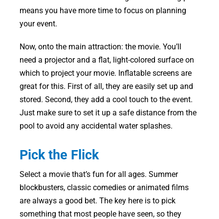
means you have more time to focus on planning
your event.
Now, onto the main attraction: the movie. You’ll
need a projector and a flat, light-colored surface on
which to project your movie. Inflatable screens are
great for this. First of all, they are easily set up and
stored. Second, they add a cool touch to the event.
Just make sure to set it up a safe distance from the
pool to avoid any accidental water splashes.
Pick the Flick
Select a movie that’s fun for all ages. Summer
blockbusters, classic comedies or animated films
are always a good bet. The key here is to pick
something that most people have seen, so they