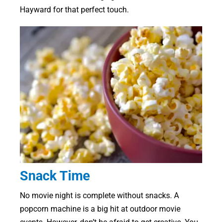
Hayward for that perfect touch.
Snack Time
No movie night is complete without snacks. A
popcorn machine is a big hit at outdoor movie