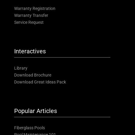
Warranty Registration
Warranty Transfer
Service Request
Interactives
Library
Download Brochure
Download Great Ideas Pack
Popular Articles
Fiberglass Pools
Pool Maintenance 101