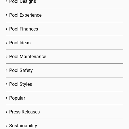
Pool Designs
Pool Experience
Pool Finances
Pool Ideas
Pool Maintenance
Pool Safety
Pool Styles
Popular
Press Releases
Sustainability