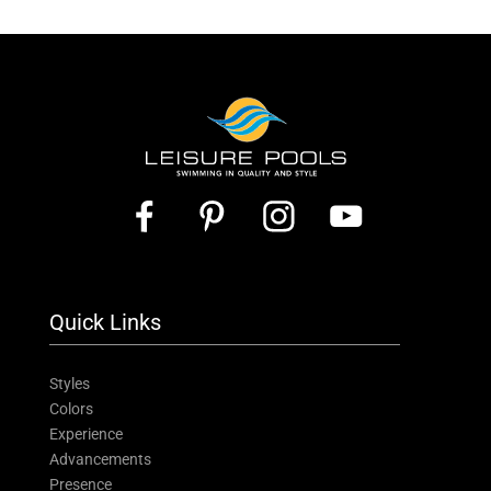
Quick Links
Styles
Colors
Experience
Advancements
Presence