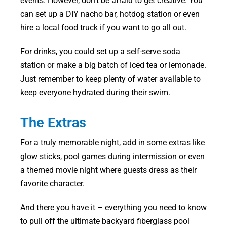
events. However, don’t be afraid to get creative. You
can set up a DIY nacho bar, hotdog station or even
hire a local food truck if you want to go all out.
For drinks, you could set up a self-serve soda
station or make a big batch of iced tea or lemonade.
Just remember to keep plenty of water available to
keep everyone hydrated during their swim.
The Extras
For a truly memorable night, add in some extras like
glow sticks, pool games during intermission or even
a themed movie night where guests dress as their
favorite character.
And there you have it – everything you need to know
to pull off the ultimate backyard fiberglass pool