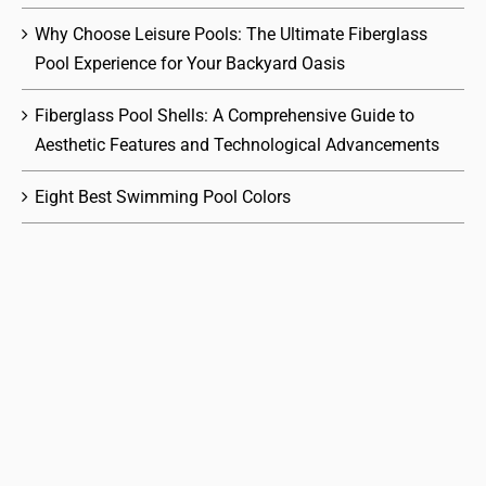
Why Choose Leisure Pools: The Ultimate Fiberglass
Pool Experience for Your Backyard Oasis
Fiberglass Pool Shells: A Comprehensive Guide to
Aesthetic Features and Technological Advancements
Eight Best Swimming Pool Colors