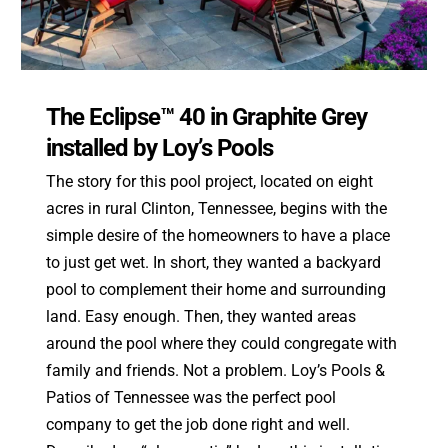
The Eclipse™ 40 in Graphite Grey
installed by Loy’s Pools
The story for this pool project, located on eight
acres in rural Clinton, Tennessee, begins with the
simple desire of the homeowners to have a place
to just get wet. In short, they wanted a backyard
pool to complement their home and surrounding
land. Easy enough. Then, they wanted areas
around the pool where they could congregate with
family and friends. Not a problem. Loy’s Pools &
Patios of Tennessee was the perfect pool
company to get the job done right and well.