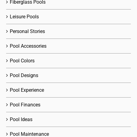
Fiberglass Pools
Leisure Pools
Personal Stories
Pool Accessories
Pool Colors
Pool Designs
Pool Experience
Pool Finances
Pool Ideas
Pool Maintenance