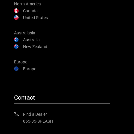
North America
Canada
United States
Australasia
Australia
New Zealand
Europe
Europe
Contact
Find a Dealer
855-85-SPLASH