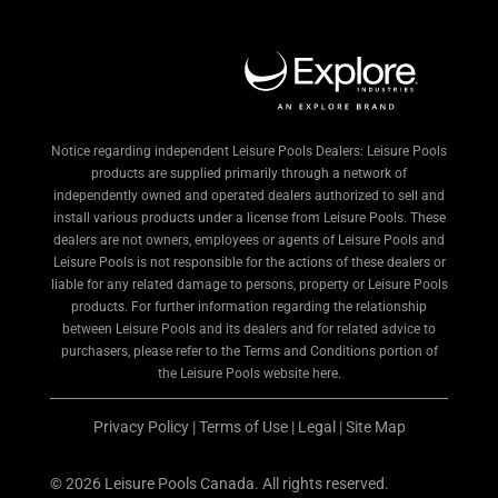
Notice regarding independent Leisure Pools Dealers: Leisure Pools
products are supplied primarily through a network of
independently owned and operated dealers authorized to sell and
install various products under a license from Leisure Pools. These
dealers are not owners, employees or agents of Leisure Pools and
Leisure Pools is not responsible for the actions of these dealers or
liable for any related damage to persons, property or Leisure Pools
products. For further information regarding the relationship
between Leisure Pools and its dealers and for related advice to
purchasers, please refer to the Terms and Conditions portion of
the Leisure Pools website here.
Privacy Policy
|
Terms of Use
|
Legal
|
Site Map
© 2026 Leisure Pools Canada. All rights reserved.