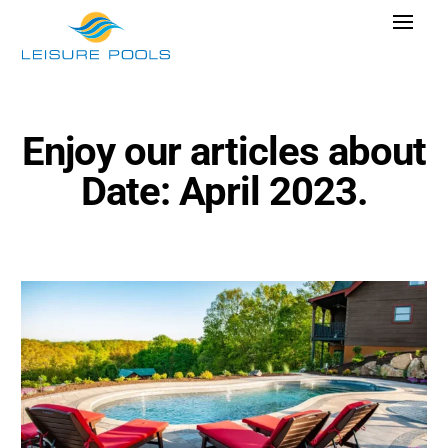
Skip
Toggle
to
Navigat
content
Pool Designs
Colours
Enjoy our articles about
Why Leisure Pools
Date: April 2023.
Get Inspired
Research Cost
Explore Blogs
Find Dealer