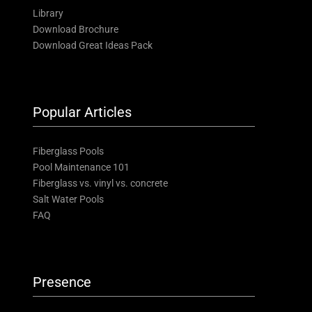
Library
Download Brochure
Download Great Ideas Pack
Popular Articles
Fiberglass Pools
Pool Maintenance 101
Fiberglass vs. vinyl vs. concrete
Salt Water Pools
FAQ
Presence