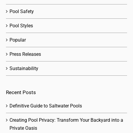
Pool Safety
Pool Styles
Popular
Press Releases
Sustainability
Recent Posts
Definitive Guide to Saltwater Pools
Creating Pool Privacy: Transform Your Backyard into a
Private Oasis