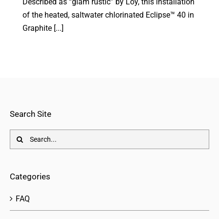
Described as “glam rustic” by Loy, this installation
of the heated, saltwater chlorinated Eclipse™ 40 in
Graphite [...]
Search Site
Search
for:
Categories
FAQ