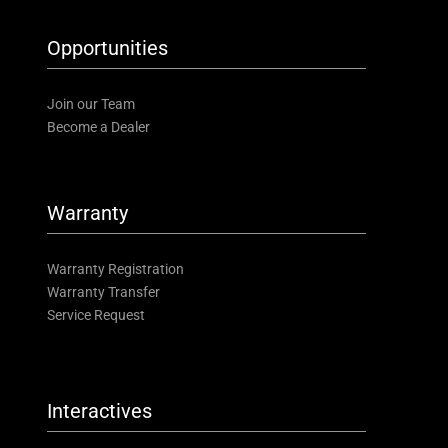
Opportunities
Join our Team
Become a Dealer
Warranty
Warranty Registration
Warranty Transfer
Service Request
Interactives