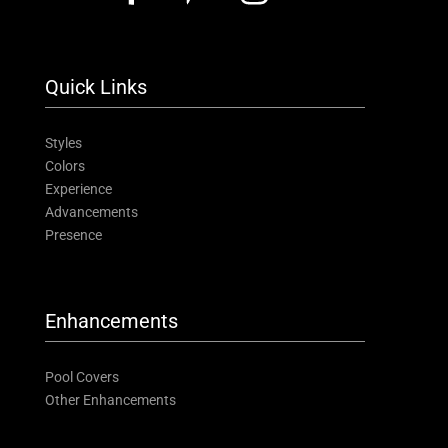
Quick Links
Styles
Colors
Experience
Advancements
Presence
Enhancements
Pool Covers
Other Enhancements