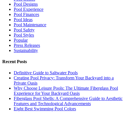
Pool Designs
Pool Experience
Pool Finances
Pool Ideas
Pool Maintenance
Pool Safety
Pool Styles
Popular
Press Releases
Sustainability
Recent Posts
Definitive Guide to Saltwater Pools
Creating Pool Privacy: Transform Your Backyard into a
Private Oasis
Why Choose Leisure Pools: The Ultimate Fiberglass Pool
Experience for Your Backyard Oasis
Fiberglass Pool Shells: A Comprehensive Guide to Aesthetic
Features and Technological Advancements
Eight Best Swimming Pool Colors