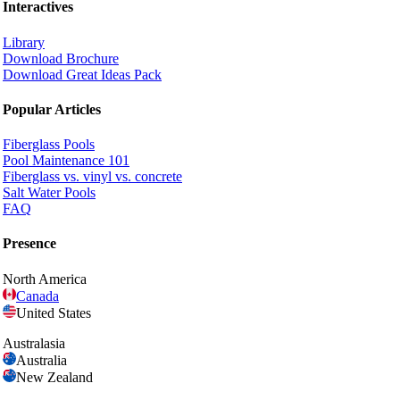
Interactives
Library
Download Brochure
Download Great Ideas Pack
Popular Articles
Fiberglass Pools
Pool Maintenance 101
Fiberglass vs. vinyl vs. concrete
Salt Water Pools
FAQ
Presence
North America
Canada
United States
Australasia
Australia
New Zealand