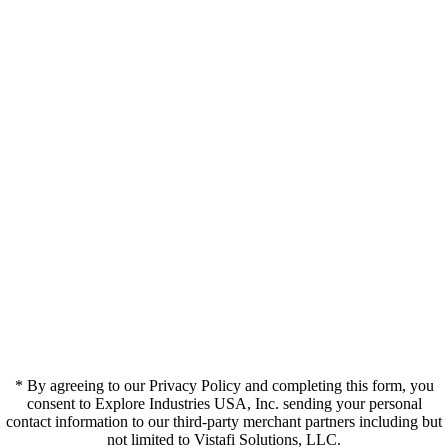
* By agreeing to our Privacy Policy and completing this form, you
consent to Explore Industries USA, Inc. sending your personal
contact information to our third-party merchant partners including but
not limited to Vistafi Solutions, LLC.