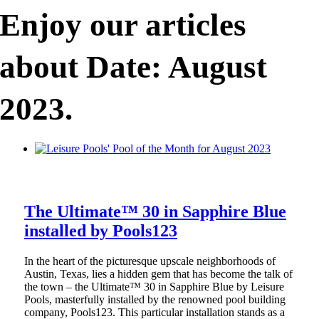
Enjoy our articles
about Date: August
2023.
The Ultimate™ 30 in Sapphire Blue
installed by Pools123
In the heart of the picturesque upscale neighborhoods of
Austin, Texas, lies a hidden gem that has become the talk of
the town – the Ultimate™ 30 in Sapphire Blue by Leisure
Pools, masterfully installed by the renowned pool building
company, Pools123. This particular installation stands as a