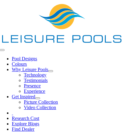
Skip
to
content
Toggle
Navigation
Pool Designs
Colours
Why Leisure Pools
Technology
Testimonials
Presence
Experience
Get Inspired
Picture Collection
Video Collection
Research Cost
Explore Blogs
Find Dealer