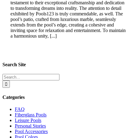
testament to their exceptional craftsmanship and dedication
to transforming dreams into reality. The attention to detail
exhibited by Pools123 is truly commendable, as well. The
pool’s patio, crafted from luxurious marble, seamlessly
extends from the pool’s edge, creating a cohesive and
inviting space for relaxation and entertainment. To maintain
a harmonious unity, [...]
Search Site
Search
for:
Categories
FAQ
Fiberglass Pools
Leisure Pools
Personal Stories
Pool Accessories
Pool Colors