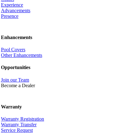
Experience
Advancements
Presence
Enhancements
Pool Covers
Other Enhancements
Opportunities
Join our Team
Become a Dealer
Warranty
Warranty Registration
Warranty Transfer
Service Request