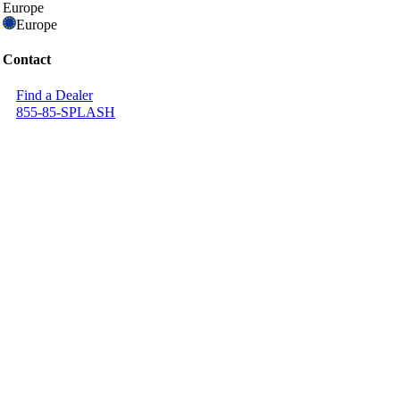
Europe
Europe
Contact
Find a Dealer
855-85-SPLASH