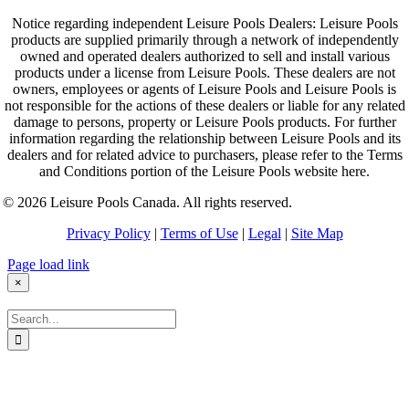
Notice regarding independent Leisure Pools Dealers: Leisure Pools
products are supplied primarily through a network of independently
owned and operated dealers authorized to sell and install various
products under a license from Leisure Pools. These dealers are not
owners, employees or agents of Leisure Pools and Leisure Pools is
not responsible for the actions of these dealers or liable for any related
damage to persons, property or Leisure Pools products. For further
information regarding the relationship between Leisure Pools and its
dealers and for related advice to purchasers, please refer to the Terms
and Conditions portion of the Leisure Pools website here.
© 2026 Leisure Pools Canada. All rights reserved.
Privacy Policy
|
Terms of Use
|
Legal
|
Site Map
Page load link
×
Search
for: