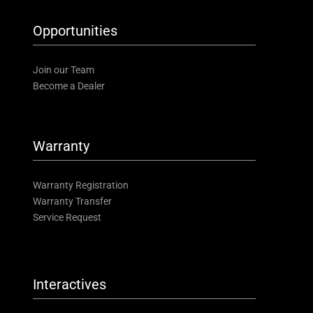
Opportunities
Join our Team
Become a Dealer
Warranty
Warranty Registration
Warranty Transfer
Service Request
Interactives