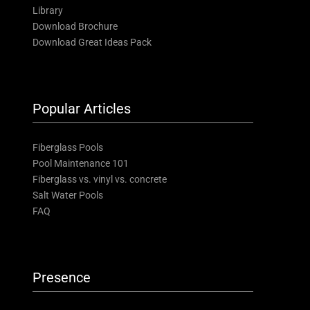
Library
Download Brochure
Download Great Ideas Pack
Popular Articles
Fiberglass Pools
Pool Maintenance 101
Fiberglass vs. vinyl vs. concrete
Salt Water Pools
FAQ
Presence