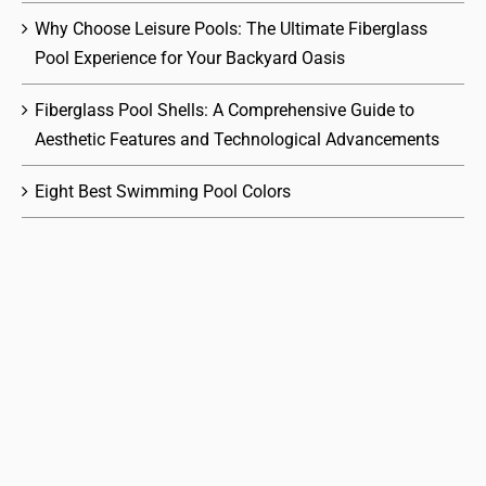
Why Choose Leisure Pools: The Ultimate Fiberglass
Pool Experience for Your Backyard Oasis
Fiberglass Pool Shells: A Comprehensive Guide to
Aesthetic Features and Technological Advancements
Eight Best Swimming Pool Colors