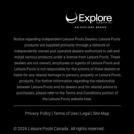
Notice regarding independent Leisure Pools Dealers: Leisure Pools
products are supplied primarily through a network of
independently owned and operated dealers authorized to sell and
install various products under a license from Leisure Pools. These
dealers are not owners, employees or agents of Leisure Pools and
Leisure Pools is not responsible for the actions of these dealers or
liable for any related damage to persons, property or Leisure Pools
products. For further information regarding the relationship
between Leisure Pools and its dealers and for related advice to
purchasers, please refer to the Terms and Conditions portion of
the Leisure Pools website here.
Privacy Policy
|
Terms of Use
|
Legal
|
Site Map
© 2026 Leisure Pools Canada. All rights reserved.