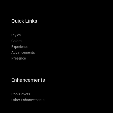
Quick Links
Styles
Colors
Experience
Advancements
Presence
Enhancements
Pool Covers
Other Enhancements