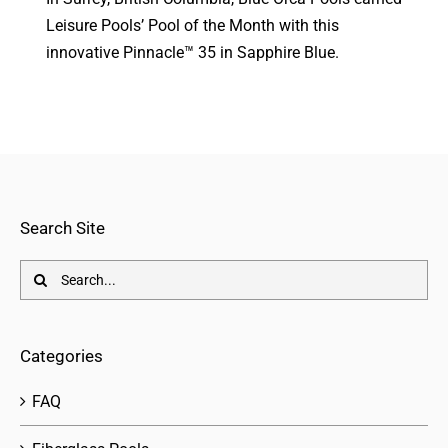
Leisure Pools’ Pool of the Month with this
innovative Pinnacle™ 35 in Sapphire Blue.
Search Site
Search
for:
Categories
FAQ