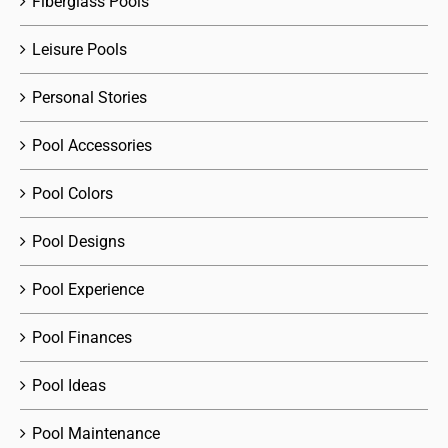
Fiberglass Pools
Leisure Pools
Personal Stories
Pool Accessories
Pool Colors
Pool Designs
Pool Experience
Pool Finances
Pool Ideas
Pool Maintenance