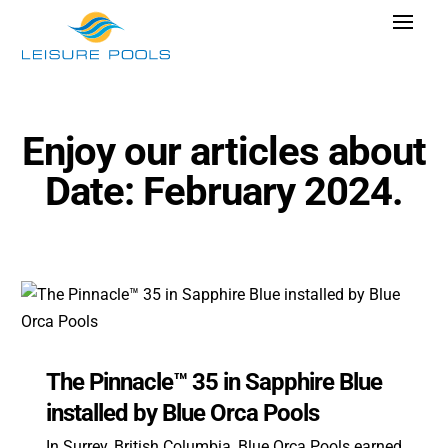
Skip
Toggle
to
Navigat
content
Pool Designs
Colours
Enjoy our articles about
Why Leisure Pools
Date: February 2024.
Get Inspired
Research Cost
Explore Blogs
The Pinnacle™ 35 in Sapphire Blue
Find Dealer
installed by Blue Orca Pools
In Surrey, British Columbia, Blue Orca Pools earned