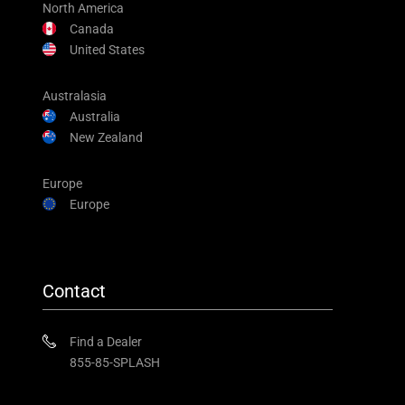
North America
Canada
United States
Australasia
Australia
New Zealand
Europe
Europe
Contact
Find a Dealer
855-85-SPLASH