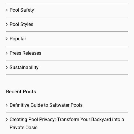
Pool Safety
Pool Styles
Popular
Press Releases
Sustainability
Recent Posts
Definitive Guide to Saltwater Pools
Creating Pool Privacy: Transform Your Backyard into a
Private Oasis