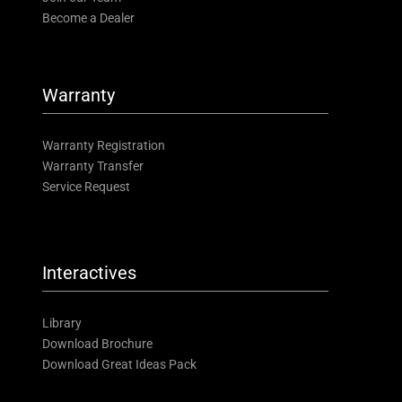
Become a Dealer
Warranty
Warranty Registration
Warranty Transfer
Service Request
Interactives
Library
Download Brochure
Download Great Ideas Pack