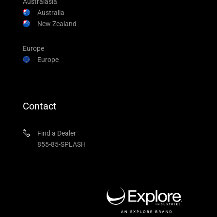
Australasia
Australia
New Zealand
Europe
Europe
Contact
Find a Dealer
855-85-SPLASH