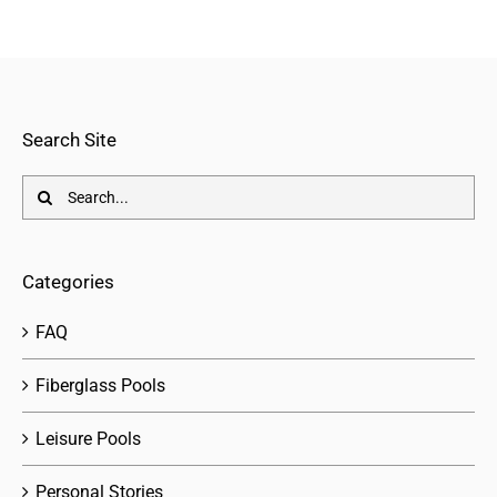
Search Site
Search
for:
Categories
FAQ
Fiberglass Pools
Leisure Pools
Personal Stories