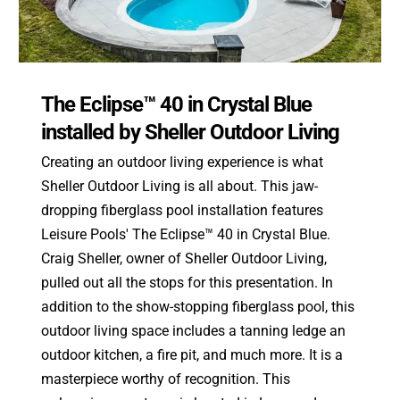
The Eclipse™ 40 in Crystal Blue
installed by Sheller Outdoor Living
Creating an outdoor living experience is what
Sheller Outdoor Living is all about. This jaw-
dropping fiberglass pool installation features
Leisure Pools' The Eclipse™ 40 in Crystal Blue.
Craig Sheller, owner of Sheller Outdoor Living,
pulled out all the stops for this presentation. In
addition to the show-stopping fiberglass pool, this
outdoor living space includes a tanning ledge an
outdoor kitchen, a fire pit, and much more. It is a
masterpiece worthy of recognition. This