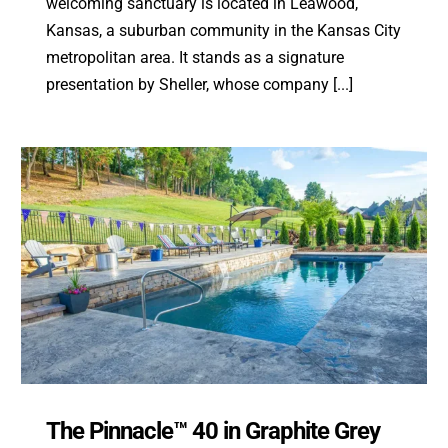
welcoming sanctuary is located in Leawood,
Kansas, a suburban community in the Kansas City
metropolitan area. It stands as a signature
presentation by Sheller, whose company [...]
The Pinnacle™ 40 in Graphite Grey