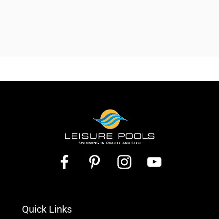
Quick Links