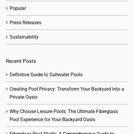
Popular
Press Releases
Sustainability
Recent Posts
Definitive Guide to Saltwater Pools
Creating Pool Privacy: Transform Your Backyard into a
Private Oasis
Why Choose Leisure Pools: The Ultimate Fiberglass
Pool Experience for Your Backyard Oasis
Fiberglass Pool Shells: A Comprehensive Guide to