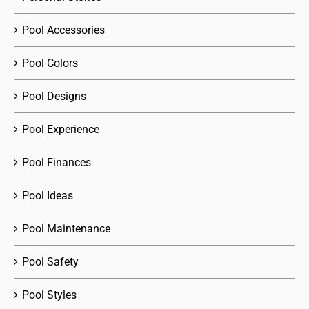
Pool Accessories
Pool Colors
Pool Designs
Pool Experience
Pool Finances
Pool Ideas
Pool Maintenance
Pool Safety
Pool Styles