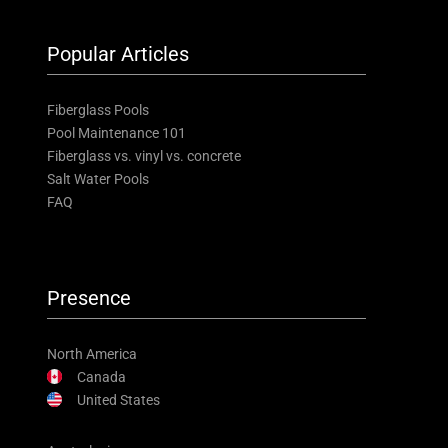
Popular Articles
Fiberglass Pools
Pool Maintenance 101
Fiberglass vs. vinyl vs. concrete
Salt Water Pools
FAQ
Presence
North America
Canada
United States