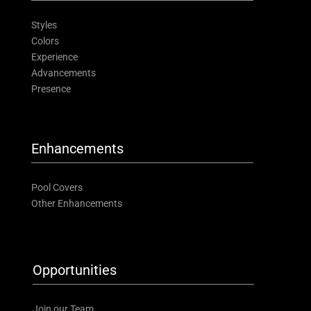
Styles
Colors
Experience
Advancements
Presence
Enhancements
Pool Covers
Other Enhancements
Opportunities
Join our Team