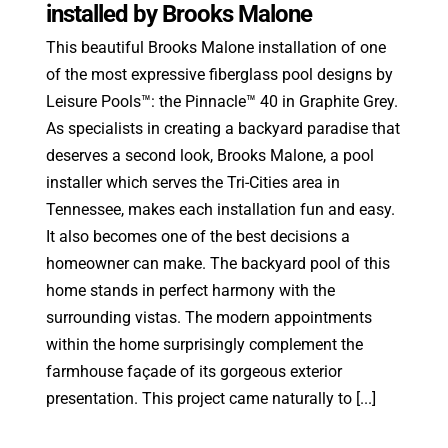
installed by Brooks Malone
This beautiful Brooks Malone installation of one
of the most expressive fiberglass pool designs by
Leisure Pools™: the Pinnacle™ 40 in Graphite Grey.
As specialists in creating a backyard paradise that
deserves a second look, Brooks Malone, a pool
installer which serves the Tri-Cities area in
Tennessee, makes each installation fun and easy.
It also becomes one of the best decisions a
homeowner can make. The backyard pool of this
home stands in perfect harmony with the
surrounding vistas. The modern appointments
within the home surprisingly complement the
farmhouse façade of its gorgeous exterior
presentation. This project came naturally to [...]