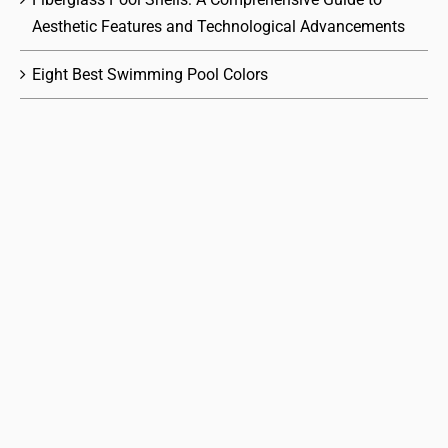
Aesthetic Features and Technological Advancements
Eight Best Swimming Pool Colors