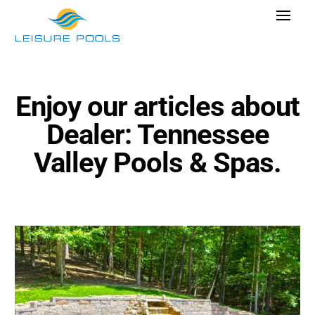
Skip
Toggle
to
Navigat
content
Pool Designs
Colours
Enjoy our articles about
Why Leisure Pools
Dealer: Tennessee
Get Inspired
Valley Pools & Spas.
Research Cost
Explore Blogs
Find Dealer