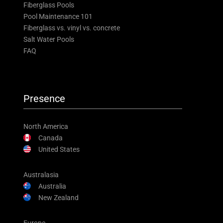
Fiberglass Pools
Pool Maintenance 101
Fiberglass vs. vinyl vs. concrete
Salt Water Pools
FAQ
Presence
North America
Canada
United States
Australasia
Australia
New Zealand