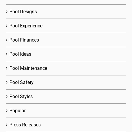
Pool Designs
Pool Experience
Pool Finances
Pool Ideas
Pool Maintenance
Pool Safety
Pool Styles
Popular
Press Releases