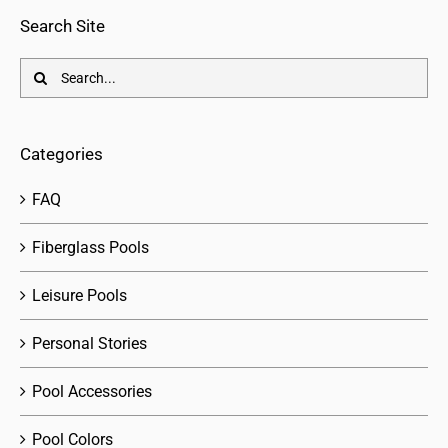
Search Site
Search
for:
Categories
FAQ
Fiberglass Pools
Leisure Pools
Personal Stories
Pool Accessories
Pool Colors