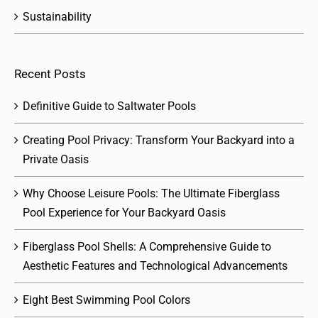
Sustainability
Recent Posts
Definitive Guide to Saltwater Pools
Creating Pool Privacy: Transform Your Backyard into a
Private Oasis
Why Choose Leisure Pools: The Ultimate Fiberglass
Pool Experience for Your Backyard Oasis
Fiberglass Pool Shells: A Comprehensive Guide to
Aesthetic Features and Technological Advancements
Eight Best Swimming Pool Colors