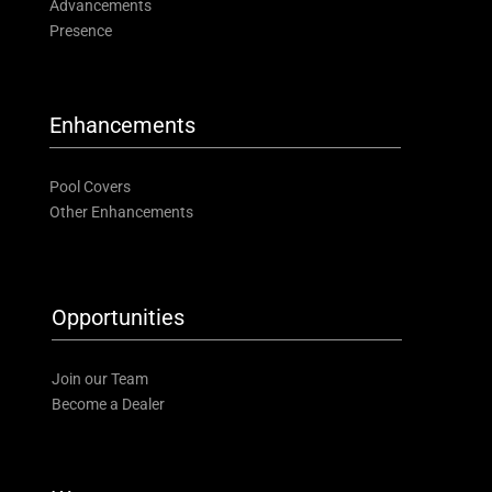
Advancements
Presence
Enhancements
Pool Covers
Other Enhancements
Opportunities
Join our Team
Become a Dealer