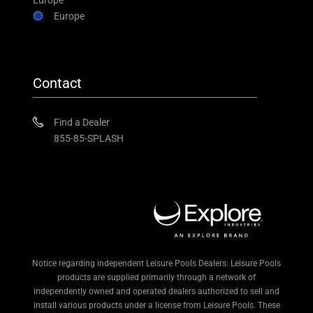
Europe
Europe
Contact
Find a Dealer
855-85-SPLASH
Notice regarding independent Leisure Pools Dealers: Leisure Pools
products are supplied primarily through a network of
independently owned and operated dealers authorized to sell and
install various products under a license from Leisure Pools. These