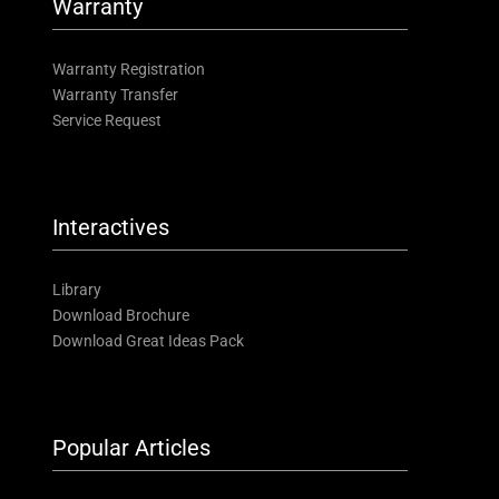
Warranty
Warranty Registration
Warranty Transfer
Service Request
Interactives
Library
Download Brochure
Download Great Ideas Pack
Popular Articles