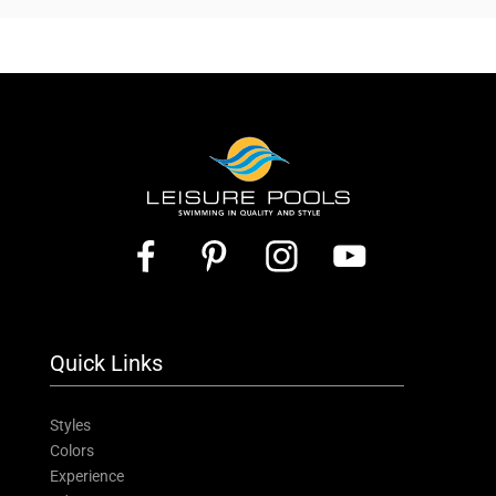
Quick Links
Styles
Colors
Experience