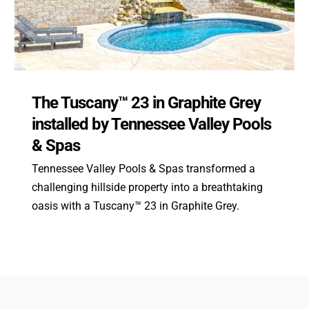
The Tuscany™ 23 in Graphite Grey
installed by Tennessee Valley Pools
& Spas
Tennessee Valley Pools & Spas transformed a
challenging hillside property into a breathtaking
oasis with a Tuscany™ 23 in Graphite Grey.