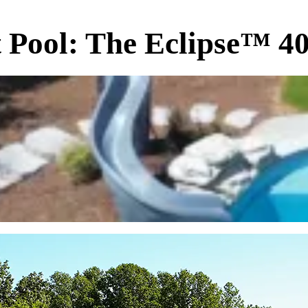
t Pool: The Eclipse™ 40