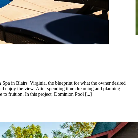
Spa in Blairs, Virginia, the blueprint for what the owner desired
 and enjoy the view. After spending time dreaming and planning
 fruition. In this project, Dominion Pool [...]