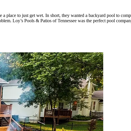
ave a place to just get wet. In short, they wanted a backyard pool to co
blem. Loy’s Pools & Patios of Tennessee was the perfect pool company 