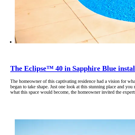
The Eclipse™ 40 in Silver Grey installe
The Eclipse™ 40 in Sapphire Blue insta
Cool Pools and Spas has created a masterpiece with their installat
The homeowner of this captivating residence had a vision for what
began to take shape. Just one look at this stunning place and you
what this space would become, the homeowner invited the experts 