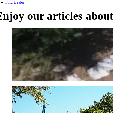
Find Dealer
Enjoy our articles abou