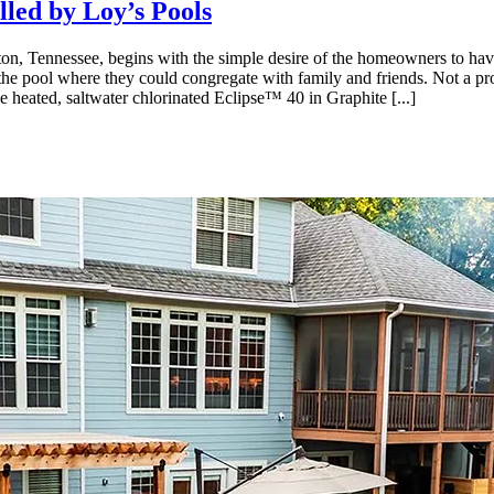
lled by Loy’s Pools
linton, Tennessee, begins with the simple desire of the homeowners to h
he pool where they could congregate with family and friends. Not a pro
he heated, saltwater chlorinated Eclipse™ 40 in Graphite [...]