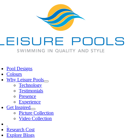
Skip
to
content
oggle
avigation
Pool Designs
Colours
Why Leisure Pools
Technology
Testimonials
Presence
Experience
Get Inspired
Picture Collection
Video Collection
Research Cost
Explore Blogs