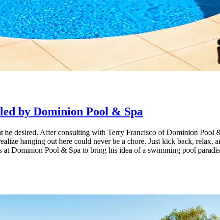
d by Cool Pools and Spas
lled by Dominion Pool & Spa
ion of The Eclipse 40, finished in a luminous Silver Grey.
 he desired. After consulting with Terry Francisco of Dominion Pool & 
 realize hanging out here could never be a chore. Just kick back, relax,
at Dominion Pool & Spa to bring his idea of a swimming pool paradise to