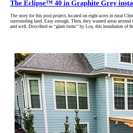
The Eclipse™ 40 in Graphite Grey insta
The story for this pool project, located on eight acres in rural C
surrounding land. Easy enough. Then, they wanted areas around t
and well. Described as “glam rustic” by Loy, this installation of t