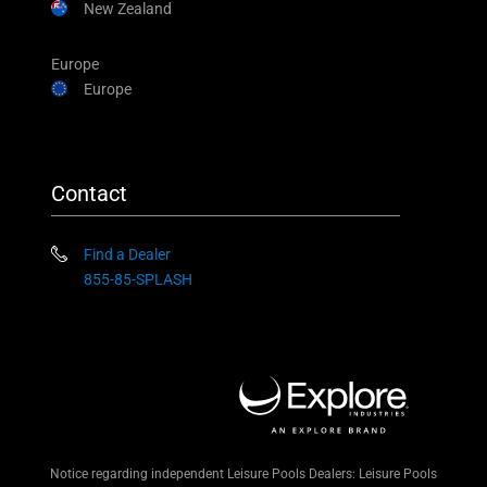
New Zealand
Europe
Europe
Contact
Find a Dealer
855-85-SPLASH
Notice regarding independent Leisure Pools Dealers: Leisure Pools