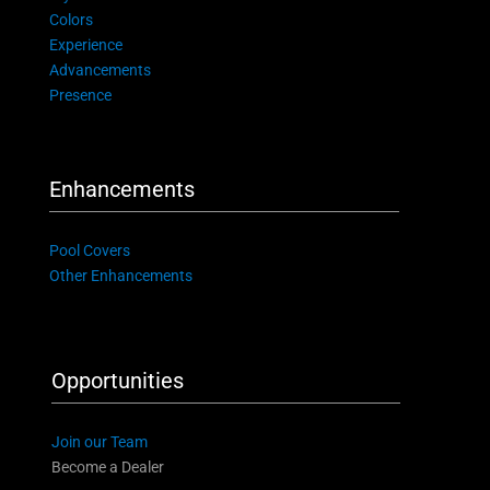
Colors
Experience
Advancements
Presence
Enhancements
Pool Covers
Other Enhancements
Opportunities
Join our Team
Become a Dealer