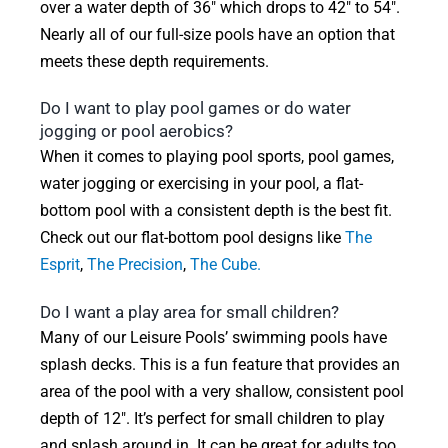
over a water depth of 36″ which drops to 42″ to 54″.
Nearly all of our full-size pools have an option that
meets these depth requirements.
Do I want to play pool games or do water
jogging or pool aerobics?
When it comes to playing pool sports, pool games,
water jogging or exercising in your pool, a flat-
bottom pool with a consistent depth is the best fit.
Check out our flat-bottom pool designs like
The
Esprit
,
The Precision
,
The Cube.
Do I want a play area for small children?
Many of our Leisure Pools’ swimming pools have
splash decks. This is a fun feature that provides an
area of the pool with a very shallow, consistent pool
depth of 12″. It’s perfect for small children to play
and splash around in. It can be great for adults too.