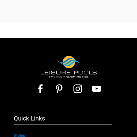
Quick Links
Styles