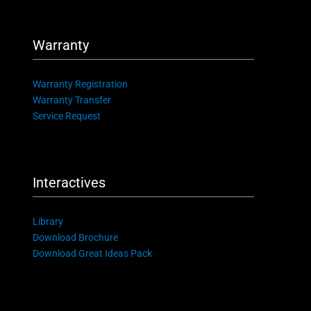
Warranty
Warranty Registration
Warranty Transfer
Service Request
Interactives
Library
Download Brochure
Download Great Ideas Pack