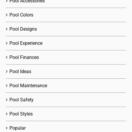
Pool Accessories
Pool Colors
Pool Designs
Pool Experience
Pool Finances
Pool Ideas
Pool Maintenance
Pool Safety
Pool Styles
Popular