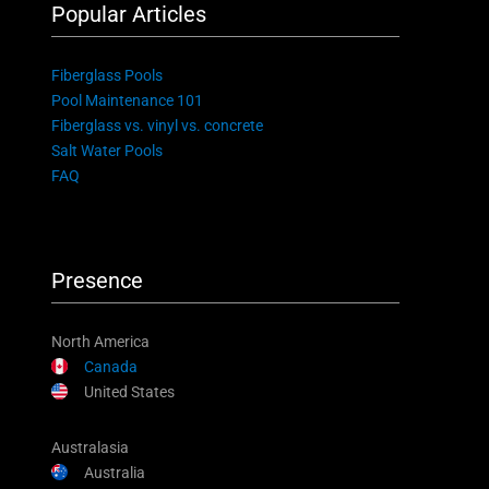
Popular Articles
Fiberglass Pools
Pool Maintenance 101
Fiberglass vs. vinyl vs. concrete
Salt Water Pools
FAQ
Presence
North America
Canada
United States
Australasia
Australia