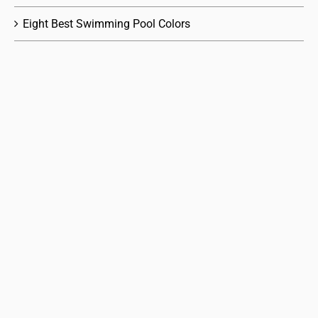
Eight Best Swimming Pool Colors