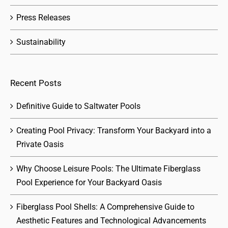
Press Releases
Sustainability
Recent Posts
Definitive Guide to Saltwater Pools
Creating Pool Privacy: Transform Your Backyard into a
Private Oasis
Why Choose Leisure Pools: The Ultimate Fiberglass
Pool Experience for Your Backyard Oasis
Fiberglass Pool Shells: A Comprehensive Guide to
Aesthetic Features and Technological Advancements