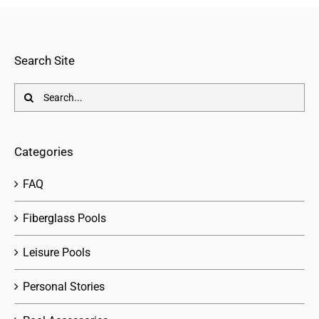
Search Site
Search
for:
Categories
FAQ
Fiberglass Pools
Leisure Pools
Personal Stories