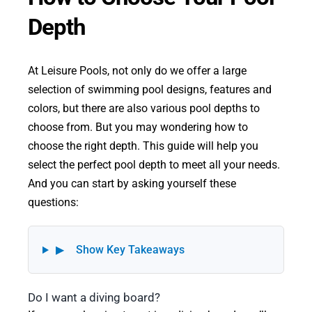
Depth
At Leisure Pools, not only do we offer a large
selection of swimming pool designs, features and
colors, but there are also various pool depths to
choose from. But you may wondering how to
choose the right depth. This guide will help you
select the perfect pool depth to meet all your needs.
And you can start by asking yourself these
questions:
▶
Show Key Takeaways
Do I want a diving board?