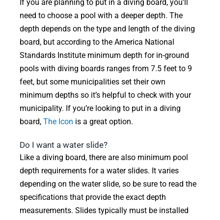
If you are planning to put in a diving board, you’ll
need to choose a pool with a deeper depth. The
depth depends on the type and length of the diving
board, but according to the America National
Standards Institute minimum depth for in-ground
pools with diving boards ranges from 7.5 feet to 9
feet, but some municipalities set their own
minimum depths so it’s helpful to check with your
municipality. If you’re looking to put in a diving
board,
The Icon
is a great option.
Do I want a water slide?
Like a diving board, there are also minimum pool
depth requirements for a water slides. It varies
depending on the water slide, so be sure to read the
specifications that provide the exact depth
measurements. Slides typically must be installed