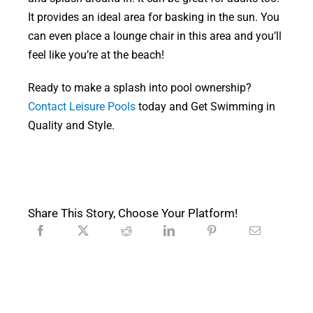
It provides an ideal area for basking in the sun. You
can even place a lounge chair in this area and you’ll
feel like you’re at the beach!
Ready to make a splash into pool ownership?
Contact Leisure Pools
today and Get Swimming in
Quality and Style.
Share This Story, Choose Your Platform!