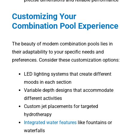
Customizing Your
Combination Pool Experience
The beauty of modern combination pools lies in
their adaptability to your specific needs and
preferences. Consider these customization options:
LED lighting systems that create different
moods in each section
Variable depth designs that accommodate
different activities
Custom jet placements for targeted
hydrotherapy
Integrated water features
like fountains or
waterfalls