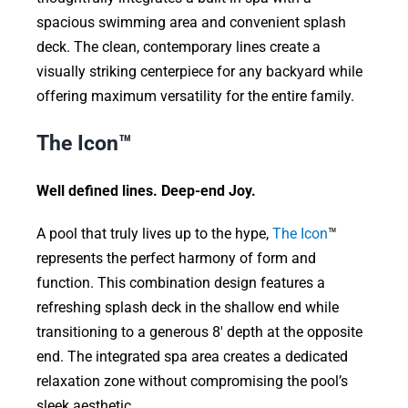
spacious swimming area and convenient splash
deck. The clean, contemporary lines create a
visually striking centerpiece for any backyard while
offering maximum versatility for the entire family.
The Icon™
Well defined lines. Deep-end Joy.
A pool that truly lives up to the hype,
The Icon
™
represents the perfect harmony of form and
function. This combination design features a
refreshing splash deck in the shallow end while
transitioning to a generous 8′ depth at the opposite
end. The integrated spa area creates a dedicated
relaxation zone without compromising the pool’s
sleek aesthetic.