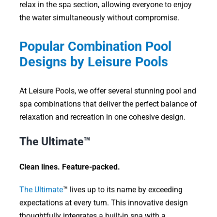
relax in the spa section, allowing everyone to enjoy
the water simultaneously without compromise.
Popular Combination Pool
Designs by Leisure Pools
At Leisure Pools, we offer several stunning pool and
spa combinations that deliver the perfect balance of
relaxation and recreation in one cohesive design.
The Ultimate™
Clean lines. Feature-packed.
The Ultimate
™ lives up to its name by exceeding
expectations at every turn. This innovative design
thoughtfully integrates a built-in spa with a