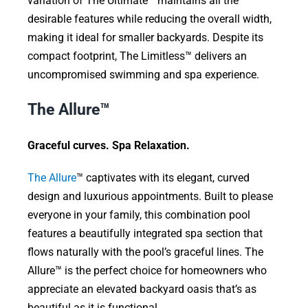
variation of The Ultimate™ maintains all the
desirable features while reducing the overall width,
making it ideal for smaller backyards. Despite its
compact footprint, The Limitless™ delivers an
uncompromised swimming and spa experience.
The Allure™
Graceful curves. Spa Relaxation.
The Allure
™ captivates with its elegant, curved
design and luxurious appointments. Built to please
everyone in your family, this combination pool
features a beautifully integrated spa section that
flows naturally with the pool’s graceful lines. The
Allure™ is the perfect choice for homeowners who
appreciate an elevated backyard oasis that’s as
beautiful as it is functional.