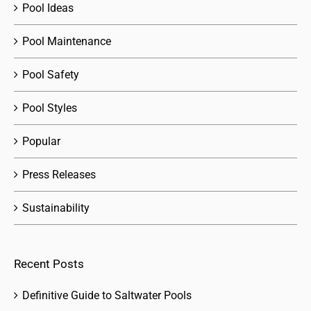
Pool Ideas
Pool Maintenance
Pool Safety
Pool Styles
Popular
Press Releases
Sustainability
Recent Posts
Definitive Guide to Saltwater Pools