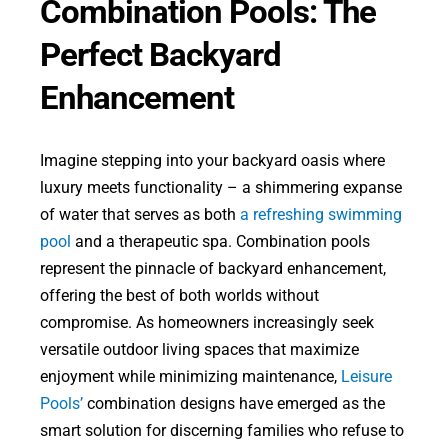
Combination Pools: The
Perfect Backyard
Enhancement
Imagine stepping into your backyard oasis where
luxury meets functionality – a shimmering expanse
of water that serves as both
a refreshing swimming
pool
and a therapeutic spa. Combination pools
represent the pinnacle of backyard enhancement,
offering the best of both worlds without
compromise. As homeowners increasingly seek
versatile outdoor living spaces that maximize
enjoyment while minimizing maintenance,
Leisure
Pools’
combination designs have emerged as the
smart solution for discerning families who refuse to