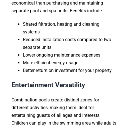
economical than purchasing and maintaining
separate pool and spa units. Benefits include:
Shared filtration, heating and cleaning
systems
Reduced installation costs compared to two
separate units
Lower ongoing maintenance expenses
More efficient energy usage
Better return on investment for your property
Entertainment Versatility
Combination pools create distinct zones for
different activities, making them ideal for
entertaining guests of all ages and interests.
Children can play in the swimming area while adults