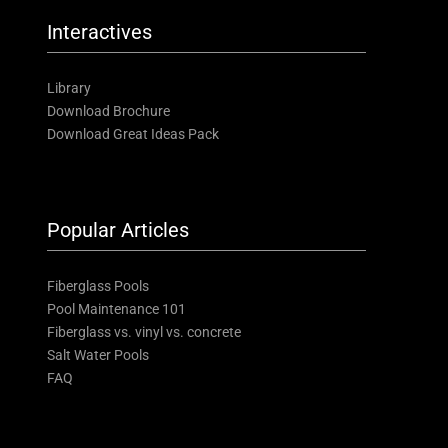
Interactives
Library
Download Brochure
Download Great Ideas Pack
Popular Articles
Fiberglass Pools
Pool Maintenance 101
Fiberglass vs. vinyl vs. concrete
Salt Water Pools
FAQ