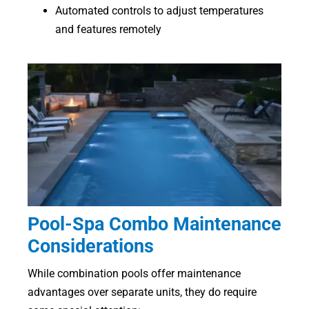
Automated controls to adjust temperatures
and features remotely
Pool-Spa Combo Maintenance
Considerations
While combination pools offer maintenance
advantages over separate units, they do require