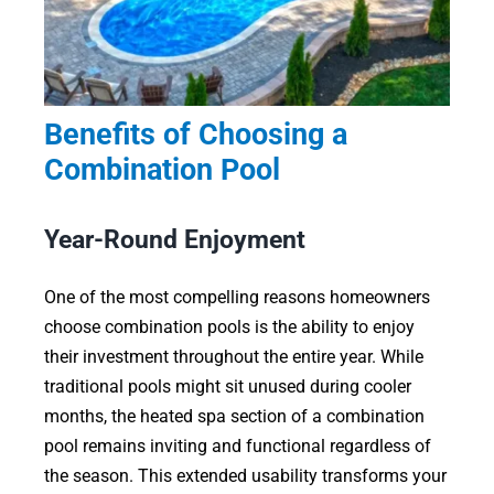
Benefits of Choosing a
Combination Pool
Year-Round Enjoyment
One of the most compelling reasons homeowners
choose combination pools is the ability to enjoy
their investment throughout the entire year. While
traditional pools might sit unused during cooler
months, the heated spa section of a combination
pool remains inviting and functional regardless of
the season. This extended usability transforms your