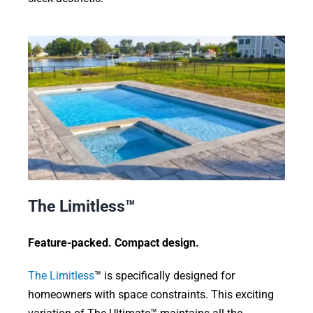
The Limitless™
Feature-packed. Compact design.
The Limitless
™ is specifically designed for
homeowners with space constraints. This exciting