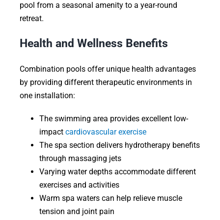
pool from a seasonal amenity to a year-round
retreat.
Health and Wellness Benefits
Combination pools offer unique health advantages
by providing different therapeutic environments in
one installation:
The swimming area provides excellent low-
impact
cardiovascular exercise
The spa section delivers hydrotherapy benefits
through massaging jets
Varying water depths accommodate different
exercises and activities
Warm spa waters can help relieve muscle
tension and joint pain