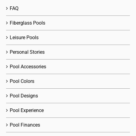
FAQ
Fiberglass Pools
Leisure Pools
Personal Stories
Pool Accessories
Pool Colors
Pool Designs
Pool Experience
Pool Finances