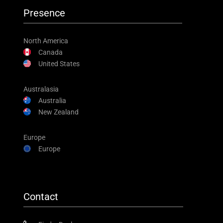
Presence
North America
Canada
United States
Australasia
Australia
New Zealand
Europe
Europe
Contact