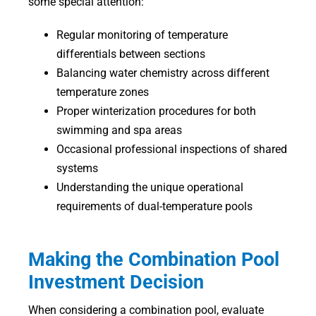
some special attention:
Regular monitoring of temperature
differentials between sections
Balancing water chemistry across different
temperature zones
Proper winterization procedures for both
swimming and spa areas
Occasional professional inspections of shared
systems
Understanding the unique operational
requirements of dual-temperature pools
Making the Combination Pool
Investment Decision
When considering a combination pool, evaluate