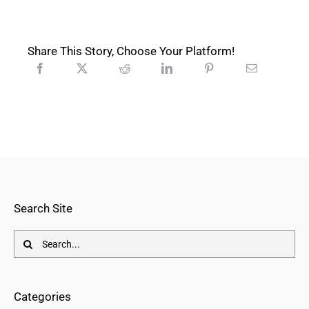
Share This Story, Choose Your Platform!
Search Site
Search
for:
Categories