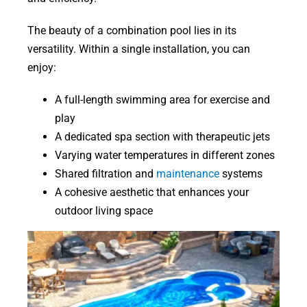
The beauty of a combination pool lies in its
versatility. Within a single installation, you can
enjoy:
A full-length swimming area for exercise and
play
A dedicated spa section with therapeutic jets
Varying water temperatures in different zones
Shared filtration and
maintenance
systems
A cohesive aesthetic that enhances your
outdoor living space