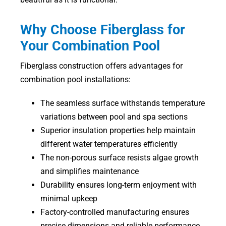
Why Choose Fiberglass for
Your Combination Pool
Fiberglass construction offers advantages for
combination pool installations:
The seamless surface withstands temperature
variations between pool and spa sections
Superior insulation properties help maintain
different water temperatures efficiently
The non-porous surface resists algae growth
and simplifies maintenance
Durability ensures long-term enjoyment with
minimal upkeep
Factory-controlled manufacturing ensures
precise dimensions and reliable performance