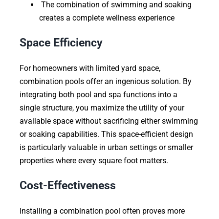
The combination of swimming and soaking
creates a complete wellness experience
Space Efficiency
For homeowners with limited yard space,
combination pools offer an ingenious solution. By
integrating both pool and spa functions into a
single structure, you maximize the utility of your
available space without sacrificing either swimming
or soaking capabilities. This space-efficient design
is particularly valuable in urban settings or smaller
properties where every square foot matters.
Cost-Effectiveness
Installing a combination pool often proves more