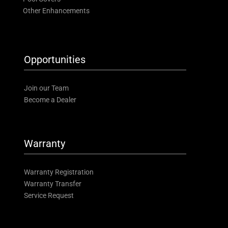
Other Enhancements
Opportunities
Join our Team
Become a Dealer
Warranty
Warranty Registration
Warranty Transfer
Service Request