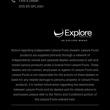
Find a Dealer
855-85-SPLASH
Notice regarding independent Leisure Pools Dealers: Leisure Pools
products are supplied primarily through a network of
independently owned and operated dealers authorized to sell and
install various products under a license from Leisure Pools. These
dealers are not owners, employees or agents of Leisure Pools and
Leisure Pools is not responsible for the actions of these dealers or
liable for any related damage to persons, property or Leisure Pools
products. For further information regarding the relationship
between Leisure Pools and its dealers and for related advice to
purchasers, please refer to the Terms and Conditions portion of
the Leisure Pools website here.