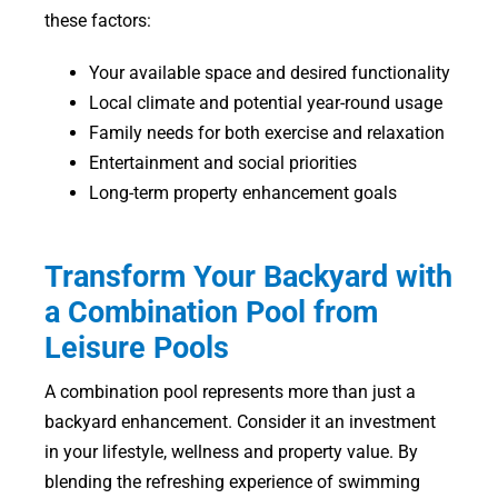
these factors:
Your available space and desired functionality
Local climate and potential year-round usage
Family needs for both exercise and relaxation
Entertainment and social priorities
Long-term property enhancement goals
Transform Your Backyard with
a Combination Pool from
Leisure Pools
A combination pool represents more than just a
backyard enhancement. Consider it an investment
in your lifestyle, wellness and property value. By
blending the refreshing experience of swimming