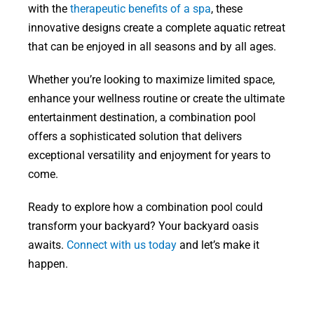
with the
therapeutic benefits of a spa
, these
innovative designs create a complete aquatic retreat
that can be enjoyed in all seasons and by all ages.
Whether you’re looking to maximize limited space,
enhance your wellness routine or create the ultimate
entertainment destination, a combination pool
offers a sophisticated solution that delivers
exceptional versatility and enjoyment for years to
come.
Ready to explore how a combination pool could
transform your backyard? Your backyard oasis
awaits.
Connect with us today
and let’s make it
happen.