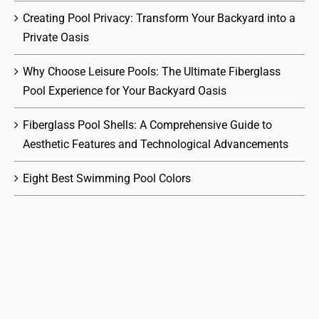
Creating Pool Privacy: Transform Your Backyard into a
Private Oasis
Why Choose Leisure Pools: The Ultimate Fiberglass
Pool Experience for Your Backyard Oasis
Fiberglass Pool Shells: A Comprehensive Guide to
Aesthetic Features and Technological Advancements
Eight Best Swimming Pool Colors