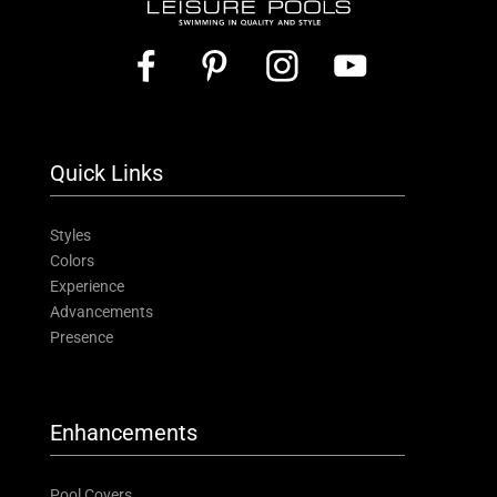
Quick Links
Styles
Colors
Experience
Advancements
Presence
Enhancements
Pool Covers