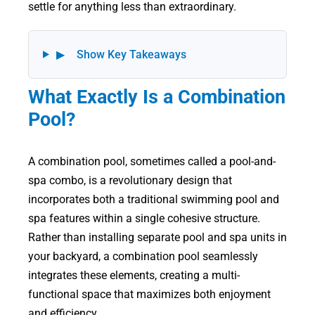
settle for anything less than extraordinary.
▶
Show Key Takeaways
What Exactly Is a Combination
Pool?
A combination pool, sometimes called a pool-and-
spa combo, is a revolutionary design that
incorporates both a traditional swimming pool and
spa features within a single cohesive structure.
Rather than installing separate pool and spa units in
your backyard, a combination pool seamlessly
integrates these elements, creating a multi-
functional space that maximizes both enjoyment
and efficiency.