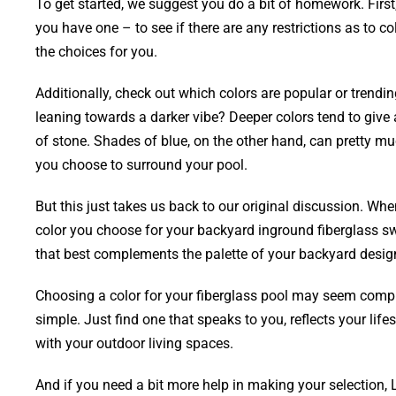
To get started, we suggest you do a bit of homework. Fir
you have one – to see if there are any restrictions as to c
the choices for you.
Additionally, check out which colors are popular or trendin
leaning towards a darker vibe? Deeper colors tend to give
of stone. Shades of blue, on the other hand, can pretty mu
you choose to surround your pool.
But this just takes us back to our original discussion. When
color you choose for your backyard inground fiberglass 
that best complements the palette of your backyard desig
Choosing a color for your fiberglass pool may seem complica
simple. Just find one that speaks to you, reflects your lif
with your outdoor living spaces.
And if you need a bit more help in making your selection, 