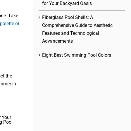
for Your Backyard Oasis
one. Take
Fiberglass Pool Shells: A
 palette of
Comprehensive Guide to Aesthetic
Features and Technological
Advancements
Eight Best Swimming Pool Colors
et the
immer in