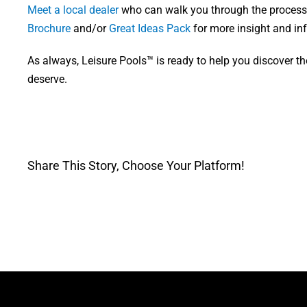
Meet a local dealer
who can walk you through the process.
Brochure
and/or
Great Ideas Pack
for more insight and inf
As always, Leisure Pools™ is ready to help you discover th
deserve.
Share This Story, Choose Your Platform!