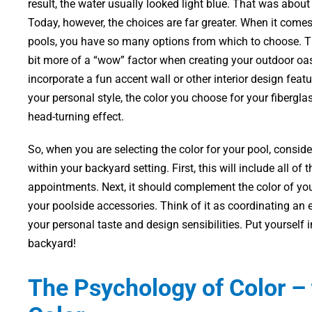
result, the water usually looked light blue. That was about
Today, however, the choices are far greater. When it come
pools, you have so many options from which to choose. Th
bit more of a “wow” factor when creating your outdoor oa
incorporate a fun accent wall or other interior design featu
your personal style, the color you choose for your fibergl
head-turning effect.
So, when you are selecting the color for your pool, consid
within your backyard setting. First, this will include all of
appointments. Next, it should complement the color of you
your poolside accessories. Think of it as coordinating an e
your personal taste and design sensibilities. Put yourself 
backyard!
The Psychology of Color – 