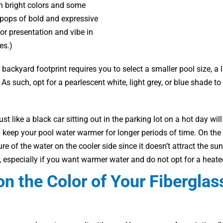
n bright colors and some
 pops of bold and expressive
or presentation and vibe in
es.)
 backyard footprint requires you to select a smaller pool size, a l
As such, opt for a pearlescent white, light grey, or blue shade to
st like a black car sitting out in the parking lot on a hot day wi
ll keep your pool water warmer for longer periods of time. On the f
 of the water on the cooler side since it doesn’t attract the sun
, especially if you want warmer water and do not opt for a heate
on the Color of Your Fiberglas