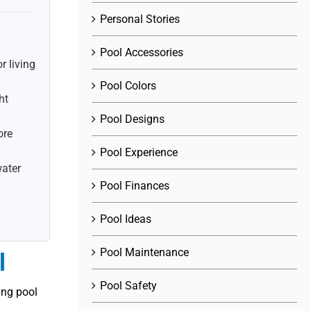
Personal Stories
.
Pool Accessories
r living
Pool Colors
ht
Pool Designs
ore
Pool Experience
water
Pool Finances
Pool Ideas
Pool Maintenance
l
Pool Safety