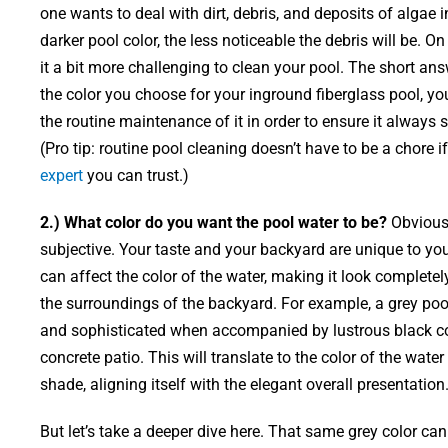
one wants to deal with dirt, debris, and deposits of algae 
darker pool color, the less noticeable the debris will be. On
it a bit more challenging to clean your pool. The short ans
the color you choose for your inground fiberglass pool, y
the routine maintenance of it in order to ensure it always 
(Pro tip: routine pool cleaning doesn’t have to be a chore 
expert
you can trust.)
2.) What color do you want the pool water to be?
Obviously
subjective. Your taste and your backyard are unique to you.
can affect the color of the water, making it look complete
the surroundings of the backyard. For example, a grey poo
and sophisticated when accompanied by lustrous black co
concrete patio. This will translate to the color of the water
shade, aligning itself with the elegant overall presentation
But let’s take a deeper dive here. That same grey color c