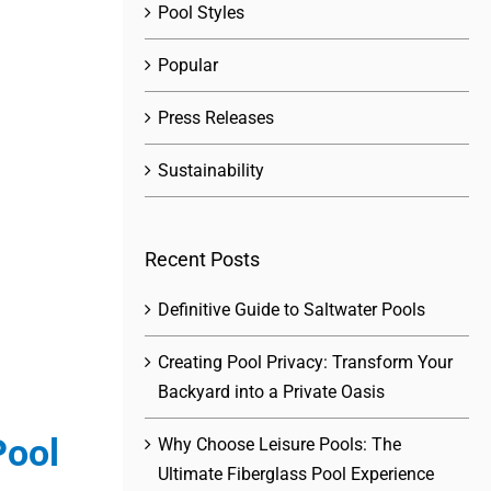
Pool Styles
Popular
Press Releases
Sustainability
Recent Posts
Definitive Guide to Saltwater Pools
Creating Pool Privacy: Transform Your
Backyard into a Private Oasis
Pool
Why Choose Leisure Pools: The
Ultimate Fiberglass Pool Experience