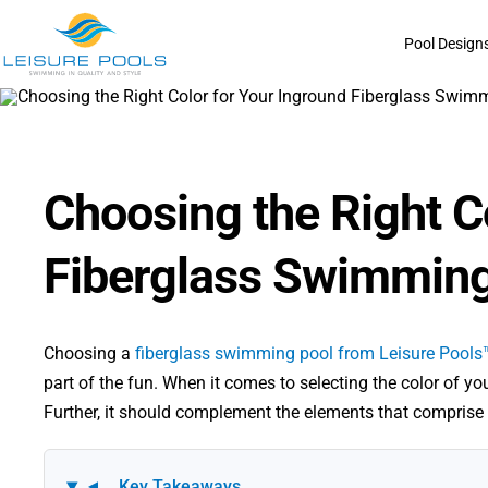
Skip
to
Pool Design
content
Choosing the Right C
Fiberglass Swimming
Choosing a
fiberglass swimming pool from Leisure Pools
part of the fun. When it comes to selecting the color of you
Further, it should complement the elements that comprise 
Key Takeaways
▼