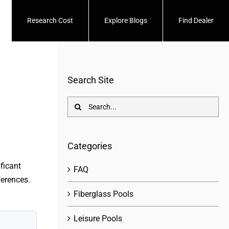
Research Cost
Explore Blogs
Find Dealer
Search Site
Search
for:
Categories
ficant
FAQ
ferences.
Fiberglass Pools
Leisure Pools