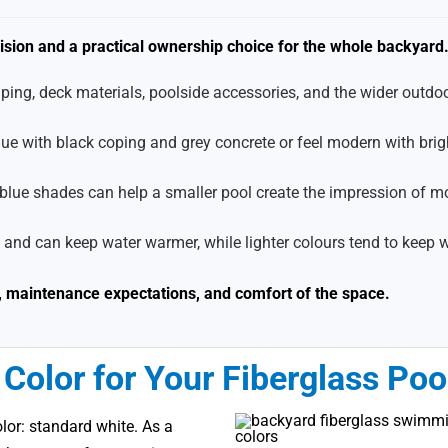
cision and a practical ownership choice for the whole backyard
ing, deck materials, poolside accessories, and the wider outdoo
lue with black coping and grey concrete or feel modern with brig
r blue shades can help a smaller pool create the impression of m
 and can keep water warmer, while lighter colours tend to keep 
el, maintenance expectations, and comfort of the space.
Color for Your Fiberglass Poo
lor: standard white. As a