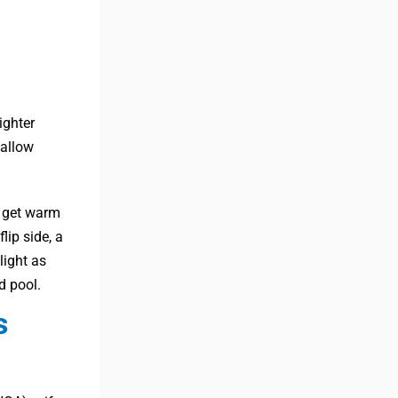
ighter
 allow
ll get warm
lip side, a
light as
d pool.
s