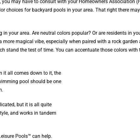
st, you may have to consult with your Homeowners Association (
olor choices for backyard pools in your area. That right there ma
g in your area. Are neutral colors popular? Or are residents in yo
 a more magical vibe, especially when paired with a rock garden
ch stand the test of time. You can accentuate those colors with 
 it all comes down to it, the
swimming pool should be one
n.
ted, but it is all quite
estyle, and works in tandem
Leisure Pools™ can help.