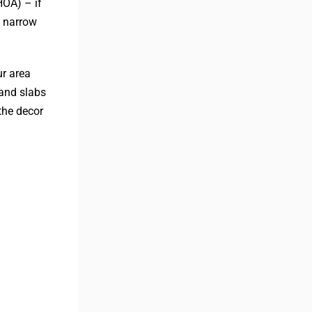
HOA) – if
y narrow
ur area
 and slabs
the decor