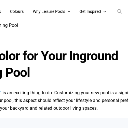
s
Colours
Why Leisure Pools
Get Inspired
olor for Your Inground
 Pool
™
is an exciting thing to do. Customizing your new pool is a signi
r pool, this aspect should reflect your lifestyle and personal pre
your backyard and related outdoor living spaces.