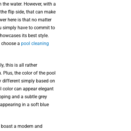
in the water. However, with a
 the flip side, that can make
wer here is that no matter
ou simply have to commit to
showcases its best style.
if choose a
pool cleaning
, this is all rather
 Plus, the color of the pool
ly different simply based on
l color can appear elegant
ping and a subtle grey
 appearing in a soft blue
.
an boast a modern and