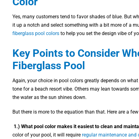
Color
Yes, many customers tend to favor shades of blue. But wh
it up a notch and select something with a bit more of a m
fiberglass pool colors
to help you set the design vibe of y
Key Points to Consider Wh
Fiberglass Pool
Again, your choice in pool colors greatly depends on what
tone for a beach resort vibe. Others may lean towards som
the water as the sun shines down.
But there is more to the equation than that. Here are a few
1.) What pool color makes it easiest to clean and mainta
color of your pool, it will require
regular maintenance and 