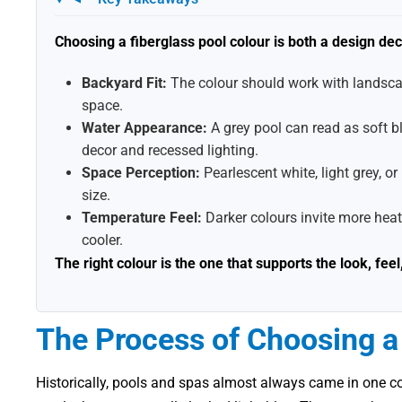
Choosing a fiberglass pool colour is both a design de
Backyard Fit:
The colour should work with landscap
space.
Water Appearance:
A grey pool can read as soft b
decor and recessed lighting.
Space Perception:
Pearlescent white, light grey, o
size.
Temperature Feel:
Darker colours invite more heat
cooler.
The right colour is the one that supports the look, fe
The Process of Choosing a 
Historically, pools and spas almost always came in one co