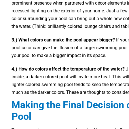
prominent presence when partnered with décor elements i
recessed lighting on the exterior of your home. Just a few
color surrounding your pool can bring out a whole new col
the water. (Think: brilliantly colored lounge chairs and tabl
3.) What colors can make the pool appear bigger?
If your
pool color can give the illusion of a larger swimming pool. 
your pool to make a bigger impact in its space.
4.) How do colors affect the temperature of the water?
Ju
inside, a darker colored pool will invite more heat. This wi
lighter colored swimming pool tends to keep the temperature
much as the darker colors. These are thoughts to consider
Making the Final Decision 
Pool