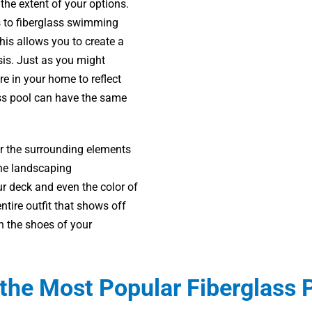
 the extent of your options.
s to fiberglass swimming
is allows you to create a
sis. Just as you might
re in your home to reflect
ass pool can have the same
er the surrounding elements
 the landscaping
r deck and even the color of
ntire outfit that shows off
in the shoes of your
the Most Popular Fiberglass 