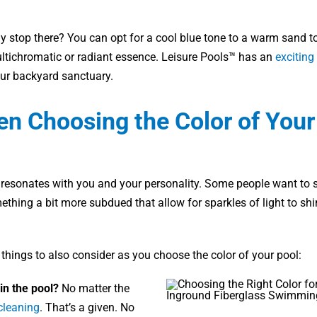
y stop there? You can opt for a cool blue tone to a warm sand t
ultichromatic or radiant essence. Leisure Pools™ has an
exciting
our backyard sanctuary.
en Choosing the Color of Your
 resonates with you and your personality. Some people want to s
ething a bit more subdued that allow for sparkles of light to sh
 things to also consider as you choose the color of your pool:
in the pool?
No matter the
cleaning
. That’s a given. No