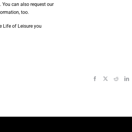
 You can also request our
ormation, too.
e Life of Leisure you